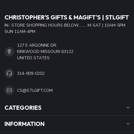
CHRISTOPHER'S GIFTS & MAGIFT'S | STLGIFT
IN- STORE SHOPPING HOURS BELOW......... M-SAT | 10AM-5PM
SUN 11AM-4PM
127 E ARGONNE DR.
KIRKWOOD MISSOURI 63122
UNITED STATES
314-909-0202
CS@STLGIFT.COM
CATEGORIES
INFORMATION