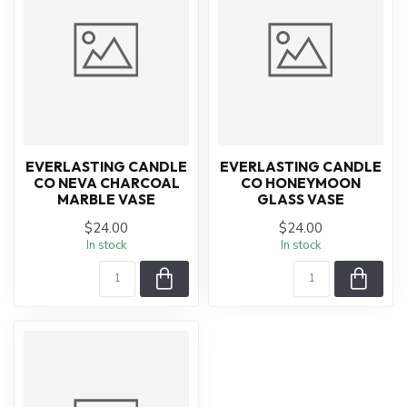
EVERLASTING CANDLE
EVERLASTING CANDLE
CO NEVA CHARCOAL
CO HONEYMOON
MARBLE VASE
GLASS VASE
$24.00
$24.00
In stock
In stock