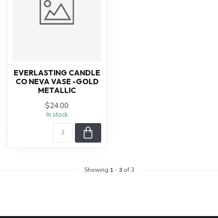
EVERLASTING CANDLE
CO NEVA VASE -GOLD
METALLIC
$24.00
In stock
Showing
1
-
3
of 3