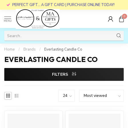
PERFECT GIFT... A GIFT CARD | PURCHASE ONLINE TODAY!
0
MENU
Home
/
Brands
/
Everlasting Candle Co
EVERLASTING CANDLE CO
FILTERS