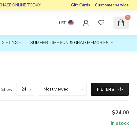
RCHASE ONLINE TODAY!
Gift Cards
Customer service
0
USD
 GIFTING
SUMMER TIME FUN & GRAD MEMORIES!
Show:
FILTERS
$24.00
In stock