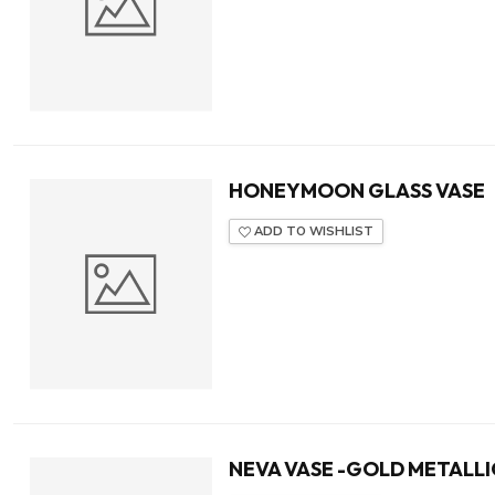
HONEYMOON GLASS VASE
ADD TO WISHLIST
NEVA VASE -GOLD METALLI