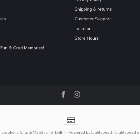
Shipping & returns
ies
Customer Support
Location
Store Hours
Fun & Grad Memories!
stopher's Gifts & MaGift's | STLGIFT
- Powered by
Lightspeed
-
Lightspeed d