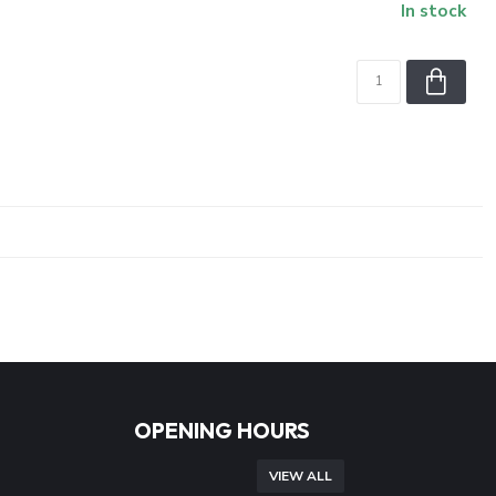
In stock
OPENING HOURS
VIEW ALL