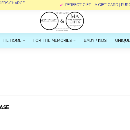
RDERS CHARGE
PERFECT GIFT... A GIFT CARD | PU
 THE HOME
FOR THE MEMORIES
BABY / KIDS
UNIQUE
ASE