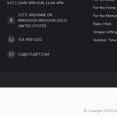
SAT | 10AM-5PM SUN 11AM-4PM
For the Home
127 E ARGONNE DR.
For the Memor
KIRKWOOD MISSOURI 63122
Baby / Kids
UNITED STATES
Unique Gifting
314-909-0202
Summer Time 
CS@STLGIFT.COM
© Copyright 2026 Chri