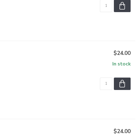
$24.00
In stock
$24.00