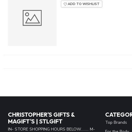
ADD TO WISHLIST
CHRISTOPHER'S GIFTS &
CATEGOR
MAGIFT'S | STLGIFT
Top Brands
IN- STORE SHOPPING HOURS BELOW......... M-
For the Body