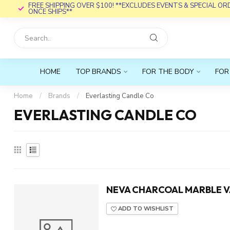
FREE SHIPPING OVER $100! **EXCLUDES EVENTS & SPECIAL O
ONCE SHIPS**
HOME
TOP BRANDS
FOR THE BODY
FOR
Home
/
Brands
/
Everlasting Candle Co
EVERLASTING CANDLE CO
NEVA CHARCOAL MARBLE V
ADD TO WISHLIST