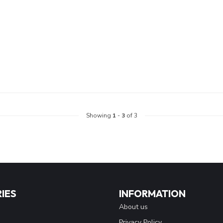
Showing
1
-
3
of 3
IES
INFORMATION
About us
Privacy Policy