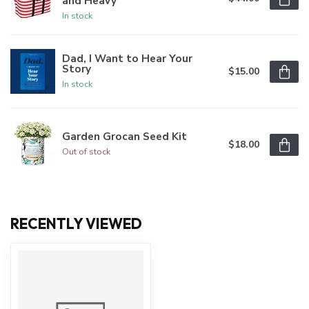
and Heavy
In stock
Dad, I Want to Hear Your
Story
$15.00
In stock
Garden Grocan Seed Kit
$18.00
Out of stock
RECENTLY VIEWED