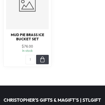
MUD PIE BRASS ICE
BUCKET SET
$76.00
In stock
CHRISTOPHER'S GIFTS & MAGIFT'S | STLGIFT