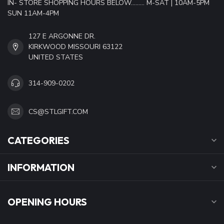
IN- STORE SHOPPING HOURS BELOW......... M-SAT | 10AM-5PM
SUN 11AM-4PM
127 E ARGONNE DR.
KIRKWOOD MISSOURI 63122
UNITED STATES
314-909-0202
CS@STLGIFT.COM
CATEGORIES
INFORMATION
OPENING HOURS