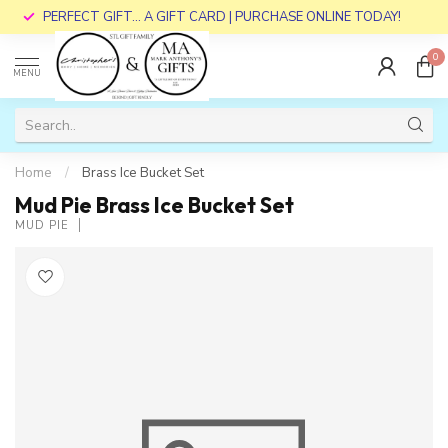
PERFECT GIFT... A GIFT CARD | PURCHASE ONLINE TODAY!
0
MENU
Home
/
Brass Ice Bucket Set
Mud Pie Brass Ice Bucket Set
MUD PIE