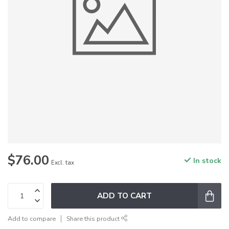
$76.00
In stock
Excl. tax
ADD TO CART
Add to compare
Share this product