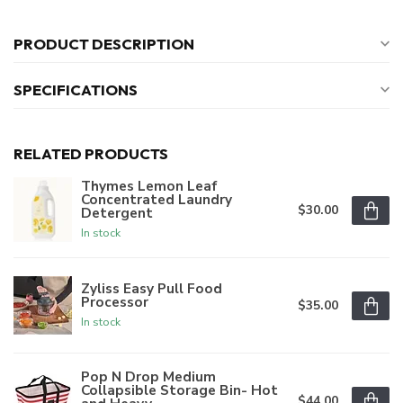
PRODUCT DESCRIPTION
SPECIFICATIONS
RELATED PRODUCTS
Thymes Lemon Leaf
Concentrated Laundry
$30.00
Detergent
In stock
Zyliss Easy Pull Food
Processor
$35.00
In stock
Pop N Drop Medium
Collapsible Storage Bin- Hot
$44.00