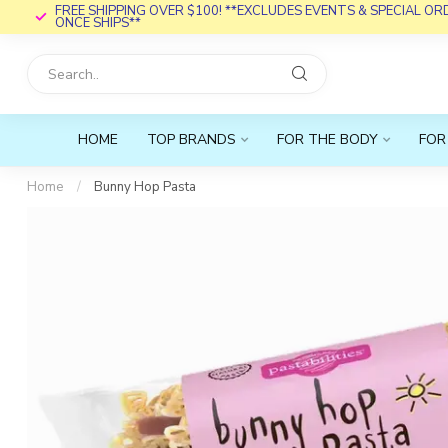
FREE SHIPPING OVER $100! **EXCLUDES EVENTS & SPECIAL O
ONCE SHIPS**
HOME
TOP BRANDS
FOR THE BODY
FOR
Home
/
Bunny Hop Pasta