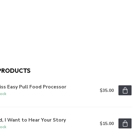
PRODUCTS
iss Easy Pull Food Processor
$35.00
tock
, I Want to Hear Your Story
$15.00
tock