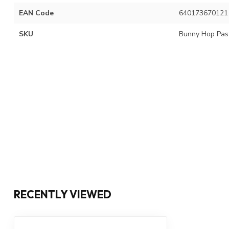
EAN Code
640173670121
SKU
Bunny Hop Pas
RECENTLY VIEWED