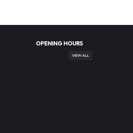
OPENING HOURS
VIEW ALL