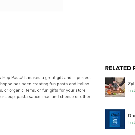
RELATED 
Hop Pasta! It makes a great gift and is perfect
Zyl
hoppe has been creating fun pasta and Italian
or organic items, or fun gifts for your store,
In s
s our soup, pasta sauce, mac and cheese or other
Dad
In s