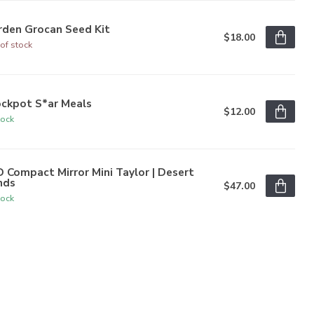
rden Grocan Seed Kit
$18.00
of stock
ockpot S*ar Meals
$12.00
tock
 Compact Mirror Mini Taylor | Desert
nds
$47.00
tock