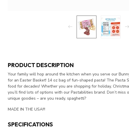
PRODUCT DESCRIPTION
Your family will hop around the kitchen when you serve our Bunny 
for an Easter Basket! 14 oz bag of fun-shaped pasta! The Pasta S
food for decades! Whether you are shopping for holiday, Christmas, 
you’ll find lots of options with our Pastabilities brand. Don’t mis
unique goodies – are you ready, spaghetti?
MADE IN THE USA!!!
SPECIFICATIONS