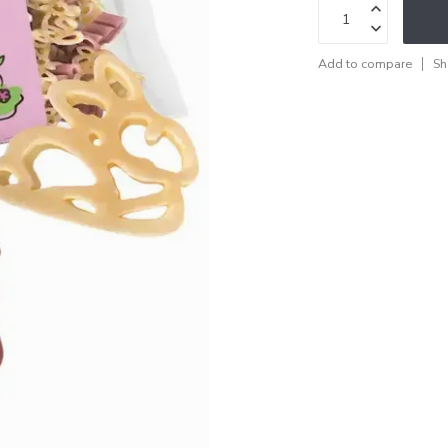
Add to compare
Sh