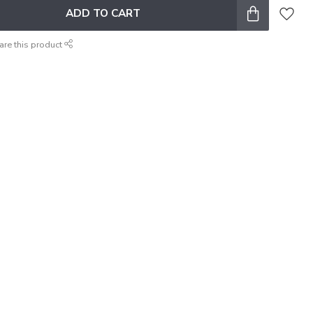
ADD TO CART
are this product