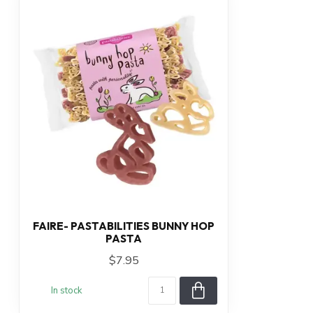
FAIRE- PASTABILITIES BUNNY HOP
PASTA
$7.95
In stock