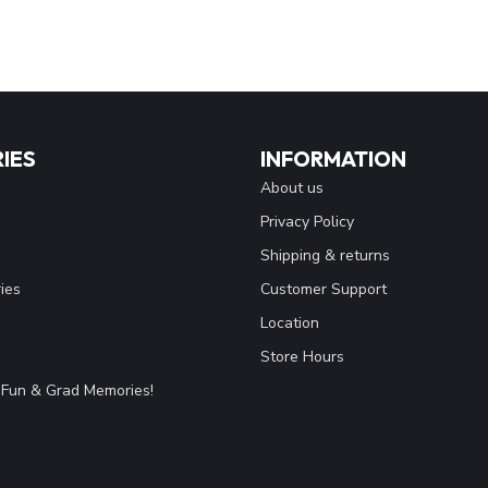
IES
INFORMATION
About us
Privacy Policy
Shipping & returns
ies
Customer Support
Location
Store Hours
Fun & Grad Memories!