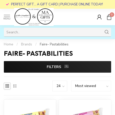
PERFECT GIFT... A GIFT CARD | PURCHASE ONLINE TODAY!
0
MENU
Home
/
Brands
/
Faire- Pastabilities
FAIRE- PASTABILITIES
FILTERS