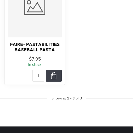
FAIRE- PASTABILITIES
BASEBALL PASTA
$7.95
In stock
Showing
1
-
3
of 3