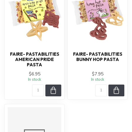
FAIRE- PASTABILITIES
FAIRE- PASTABILITIES
AMERICAN PRIDE
BUNNY HOP PASTA
PASTA
$6.95
$7.95
In stock
In stock