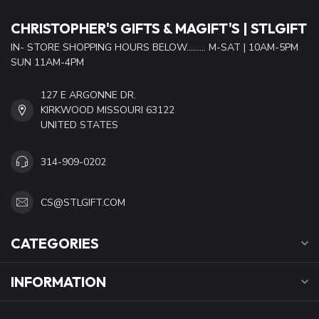
CHRISTOPHER'S GIFTS & MAGIFT'S | STLGIFT
IN- STORE SHOPPING HOURS BELOW......... M-SAT | 10AM-5PM
SUN 11AM-4PM
127 E ARGONNE DR.
KIRKWOOD MISSOURI 63122
UNITED STATES
314-909-0202
CS@STLGIFT.COM
CATEGORIES
INFORMATION