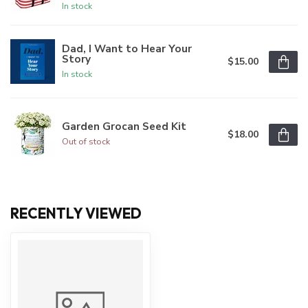
In stock
Dad, I Want to Hear Your
Story
$15.00
In stock
Garden Grocan Seed Kit
$18.00
Out of stock
RECENTLY VIEWED