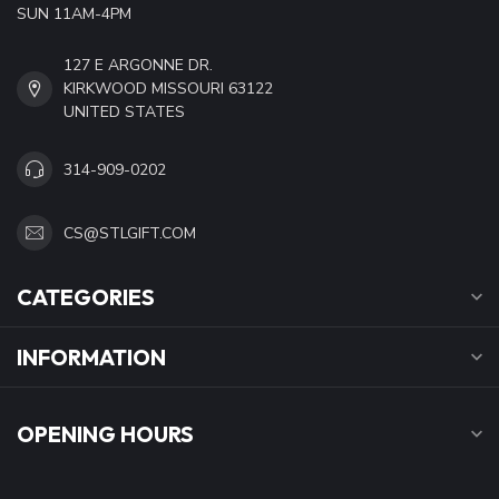
SUN 11AM-4PM
127 E ARGONNE DR.
KIRKWOOD MISSOURI 63122
UNITED STATES
314-909-0202
CS@STLGIFT.COM
CATEGORIES
INFORMATION
OPENING HOURS