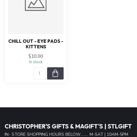
CHILL OUT - EYE PADS -
KITTENS
$10.00
In stock
CHRISTOPHER'S GIFTS & MAGIFT'S | STLGIFT
IN- STORE SHOPPING HOURS BELOW......... M-SAT | 10AM-5PM