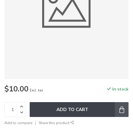
$10.00
In stock
Excl. tax
ADD TO CART
Add to compare
Share this product