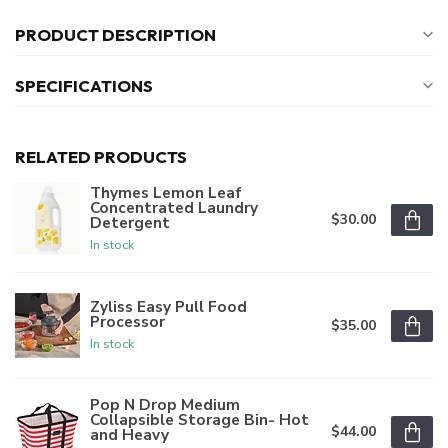
PRODUCT DESCRIPTION
SPECIFICATIONS
RELATED PRODUCTS
Thymes Lemon Leaf
Concentrated Laundry
$30.00
Detergent
In stock
Zyliss Easy Pull Food
Processor
$35.00
In stock
Pop N Drop Medium
Collapsible Storage Bin- Hot
$44.00
and Heavy