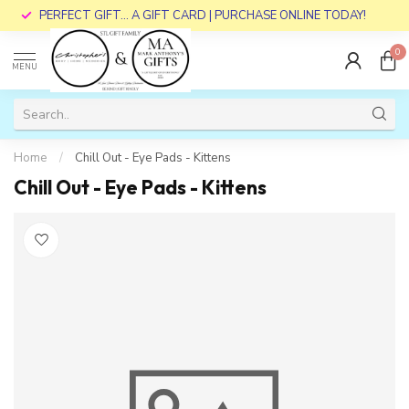
PERFECT GIFT... A GIFT CARD | PURCHASE ONLINE TODAY!
0
MENU
Home
/
Chill Out - Eye Pads - Kittens
Chill Out - Eye Pads - Kittens