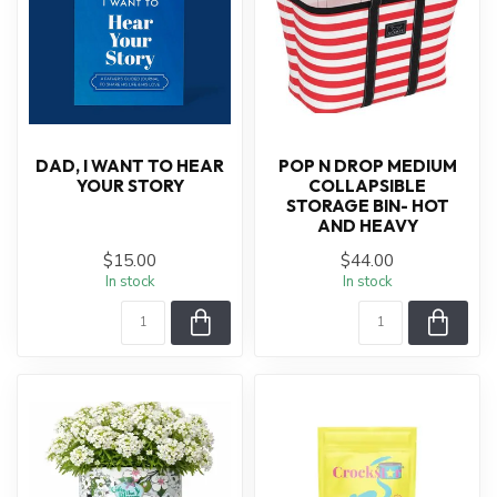
DAD, I WANT TO HEAR
POP N DROP MEDIUM
YOUR STORY
COLLAPSIBLE
STORAGE BIN- HOT
AND HEAVY
$15.00
$44.00
In stock
In stock