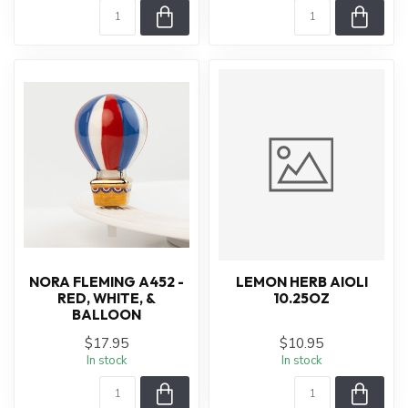
NORA FLEMING A452 -
LEMON HERB AIOLI
RED, WHITE, &
10.25OZ
BALLOON
$17.95
$10.95
In stock
In stock