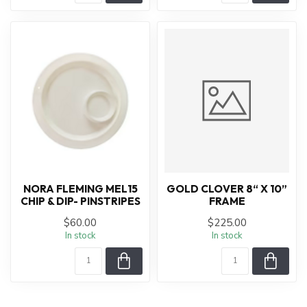
NORA FLEMING MEL15
GOLD CLOVER 8“ X 10”
CHIP & DIP- PINSTRIPES
FRAME
$60.00
$225.00
In stock
In stock