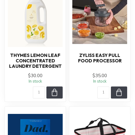
THYMES LEMON LEAF
ZYLISS EASY PULL
CONCENTRATED
FOOD PROCESSOR
LAUNDRY DETERGENT
$30.00
$35.00
In stock
In stock