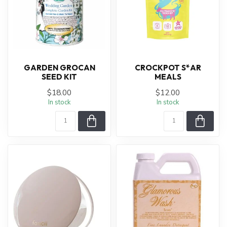
GARDEN GROCAN
CROCKPOT S*AR
SEED KIT
MEALS
$18.00
$12.00
In stock
In stock