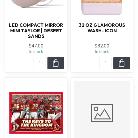
LED COMPACT MIRROR
32 OZ GLAMOROUS
MINI TAYLOR | DESERT
WASH- ICON
SANDS
$47.00
$32.00
In stock
In stock