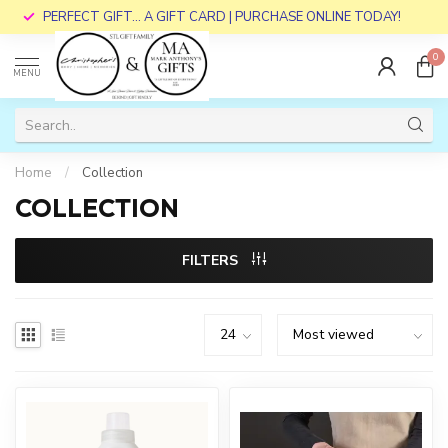
PERFECT GIFT... A GIFT CARD | PURCHASE ONLINE TODAY!
0
MENU
Home
/
Collection
COLLECTION
FILTERS