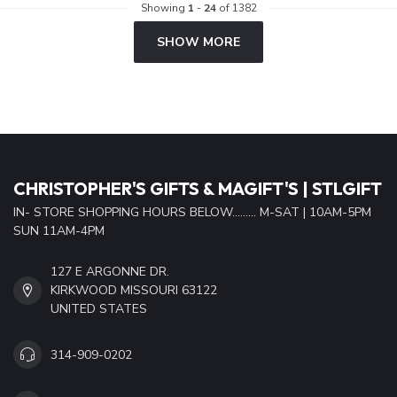
Showing
1
-
24
of 1382
SHOW MORE
CHRISTOPHER'S GIFTS & MAGIFT'S | STLGIFT
IN- STORE SHOPPING HOURS BELOW......... M-SAT | 10AM-5PM
SUN 11AM-4PM
127 E ARGONNE DR.
KIRKWOOD MISSOURI 63122
UNITED STATES
314-909-0202