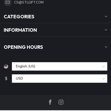
CS@STLGIFT.COM
CATEGORIES
INFORMATION
OPENING HOURS
$