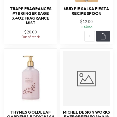
TRAPP FRAGRANCES
MUD PIE SALSA FIESTA
#78 GINGER SAGE
RECIPE SPOON
3.4OZ FRAGRANCE
$12.00
MIST
In stock
$20.00
Out of stock
THYMES GOLDLEAF
MICHEL DESIGN WORKS
GARDENIA BODY WASH
EVERGREEN FOAMING