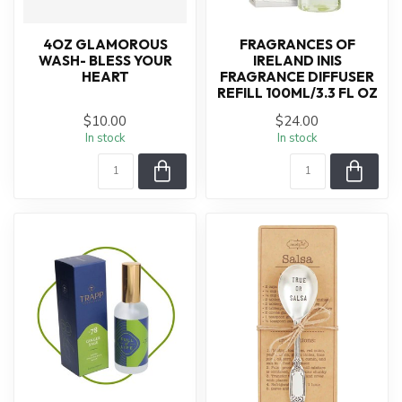
4OZ GLAMOROUS
FRAGRANCES OF
WASH- BLESS YOUR
IRELAND INIS
HEART
FRAGRANCE DIFFUSER
REFILL 100ML/3.3 FL OZ
$10.00
$24.00
In stock
In stock