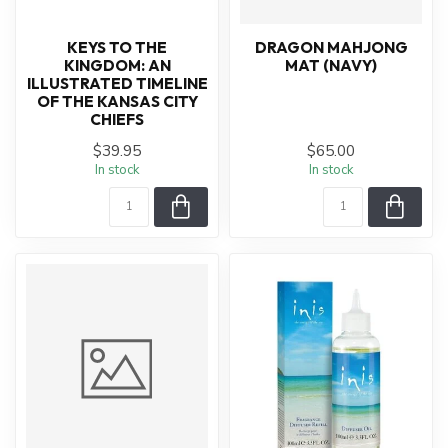
KEYS TO THE
DRAGON MAHJONG
KINGDOM: AN
MAT (NAVY)
ILLUSTRATED TIMELINE
OF THE KANSAS CITY
CHIEFS
$39.95
$65.00
In stock
In stock