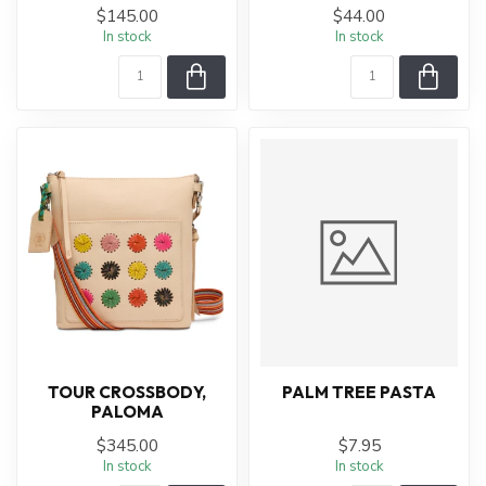
$145.00
$44.00
In stock
In stock
TOUR CROSSBODY,
PALM TREE PASTA
PALOMA
$345.00
$7.95
In stock
In stock