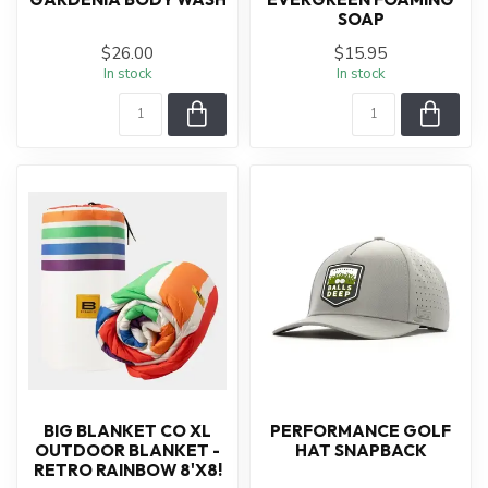
SOAP
$26.00
$15.95
In stock
In stock
BIG BLANKET CO XL
PERFORMANCE GOLF
OUTDOOR BLANKET -
HAT SNAPBACK
RETRO RAINBOW 8'X8!