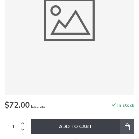
$72.00
In stock
Excl. tax
ADD TO CART