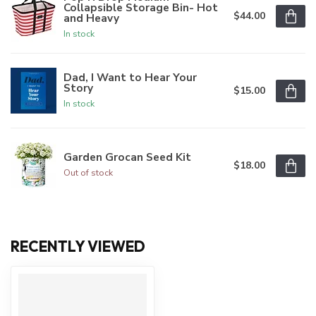
Collapsible Storage Bin- Hot
$44.00
and Heavy
In stock
Dad, I Want to Hear Your
Story
$15.00
In stock
Garden Grocan Seed Kit
$18.00
Out of stock
RECENTLY VIEWED