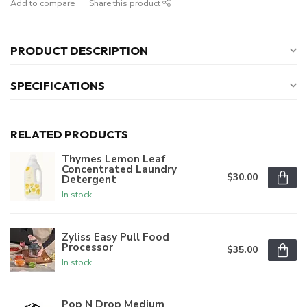
Add to compare
Share this product
PRODUCT DESCRIPTION
SPECIFICATIONS
RELATED PRODUCTS
Thymes Lemon Leaf
Concentrated Laundry
$30.00
Detergent
In stock
Zyliss Easy Pull Food
Processor
$35.00
In stock
Pop N Drop Medium