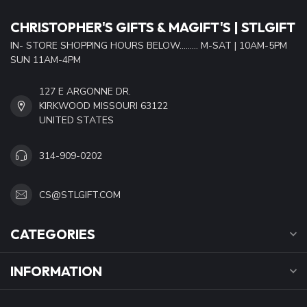
CHRISTOPHER'S GIFTS & MAGIFT'S | STLGIFT
IN- STORE SHOPPING HOURS BELOW......... M-SAT | 10AM-5PM
SUN 11AM-4PM
127 E ARGONNE DR.
KIRKWOOD MISSOURI 63122
UNITED STATES
314-909-0202
CS@STLGIFT.COM
CATEGORIES
INFORMATION