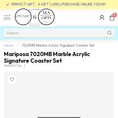
PERFECT GIFT... A GIFT CARD | PURCHASE ONLINE TODAY!
0
MENU
Home
/
7020MB Marble Acrylic Signature Coaster Set
Mariposa 7020MB Marble Acrylic
Signature Coaster Set
MARIPOSA