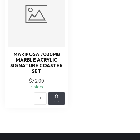
MARIPOSA 7020MB
MARBLE ACRYLIC
SIGNATURE COASTER
SET
$72.00
In stock