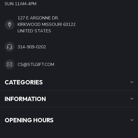
SUN 11AM-4PM
127 E ARGONNE DR.
KIRKWOOD MISSOURI 63122
UNITED STATES
314-909-0202
CS@STLGIFT.COM
CATEGORIES
INFORMATION
OPENING HOURS