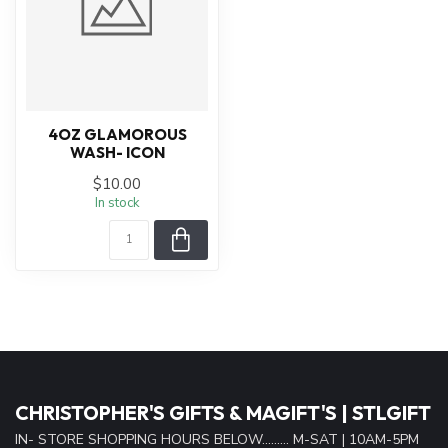
4OZ GLAMOROUS
WASH- ICON
$10.00
In stock
CHRISTOPHER'S GIFTS & MAGIFT'S | STLGIFT
IN- STORE SHOPPING HOURS BELOW......... M-SAT | 10AM-5PM