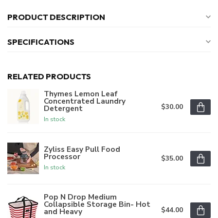
PRODUCT DESCRIPTION
SPECIFICATIONS
RELATED PRODUCTS
Thymes Lemon Leaf
Concentrated Laundry
$30.00
Detergent
In stock
Zyliss Easy Pull Food
Processor
$35.00
In stock
Pop N Drop Medium
Collapsible Storage Bin- Hot
$44.00
and Heavy