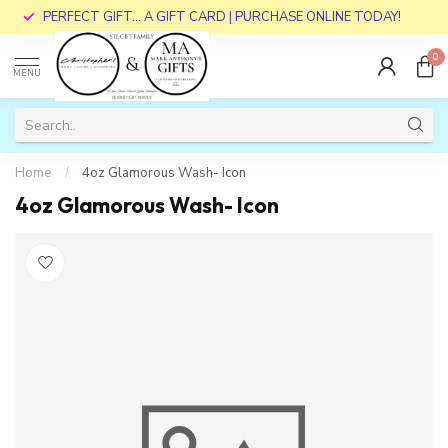
PERFECT GIFT... A GIFT CARD | PURCHASE ONLINE TODAY!
0
MENU
Home
/
4oz Glamorous Wash- Icon
4oz Glamorous Wash- Icon