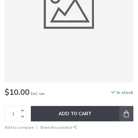
$10.00
In stock
Excl. tax
ADD TO CART
Add to compare
Share this product