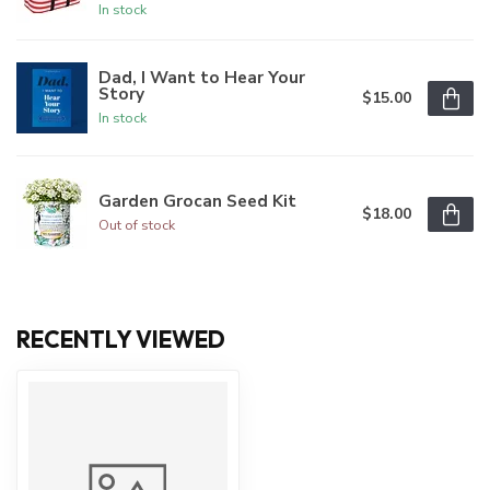
In stock
Dad, I Want to Hear Your
Story
$15.00
In stock
Garden Grocan Seed Kit
$18.00
Out of stock
RECENTLY VIEWED