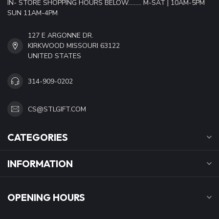
IN- STORE SHOPPING HOURS BELOW......... M-SAT | 10AM-5PM
SUN 11AM-4PM
127 E ARGONNE DR.
KIRKWOOD MISSOURI 63122
UNITED STATES
314-909-0202
CS@STLGIFT.COM
CATEGORIES
INFORMATION
OPENING HOURS