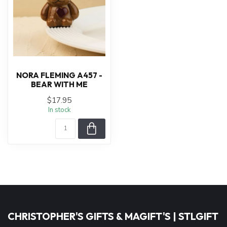
NORA FLEMING A457 -
BEAR WITH ME
$17.95
In stock
CHRISTOPHER'S GIFTS & MAGIFT'S | STLGIFT