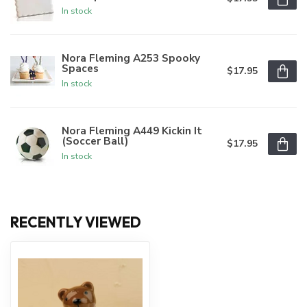
In stock
Nora Fleming A253 Spooky
Spaces
$17.95
In stock
Nora Fleming A449 Kickin It
(Soccer Ball)
$17.95
In stock
RECENTLY VIEWED