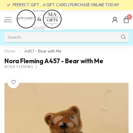
PERFECT GIFT... A GIFT CARD | PURCHASE ONLINE TODAY!
0
MENU
Home
/
A457 - Bear with Me
Nora Fleming A457 - Bear with Me
NORA FLEMING