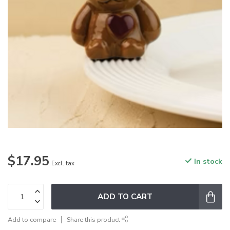
$17.95
In stock
Excl. tax
ADD TO CART
Add to compare
Share this product