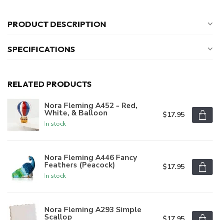
PRODUCT DESCRIPTION
SPECIFICATIONS
RELATED PRODUCTS
Nora Fleming A452 - Red,
White, & Balloon
$17.95
In stock
Nora Fleming A446 Fancy
Feathers (Peacock)
$17.95
In stock
Nora Fleming A293 Simple
Scallop
$17.95