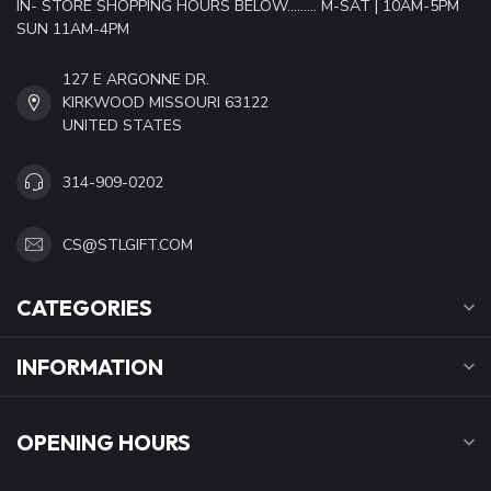
IN- STORE SHOPPING HOURS BELOW......... M-SAT | 10AM-5PM
SUN 11AM-4PM
127 E ARGONNE DR.
KIRKWOOD MISSOURI 63122
UNITED STATES
314-909-0202
CS@STLGIFT.COM
CATEGORIES
INFORMATION
OPENING HOURS