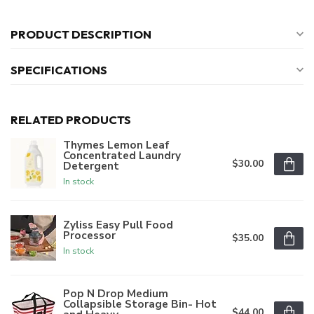
PRODUCT DESCRIPTION
SPECIFICATIONS
RELATED PRODUCTS
Thymes Lemon Leaf
Concentrated Laundry
$30.00
Detergent
In stock
Zyliss Easy Pull Food
Processor
$35.00
In stock
Pop N Drop Medium
Collapsible Storage Bin- Hot
$44.00