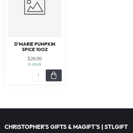
D'MARIE PUMPKIN
SPICE 10OZ
$20.00
In stock
CHRISTOPHER'S GIFTS & MAGIFT'S | STLGIFT