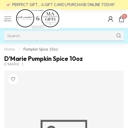
PERFECT GIFT... A GIFT CARD | PURCHASE ONLINE TODAY!
0
MENU
Home
/
Pumpkin Spice 10oz
D'Marie Pumpkin Spice 10oz
D'MARIE