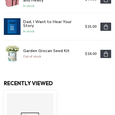
and Heavy
In stock
Dad, I Want to Hear Your
Story
$15.00
In stock
Garden Grocan Seed Kit
$18.00
Out of stock
RECENTLY VIEWED