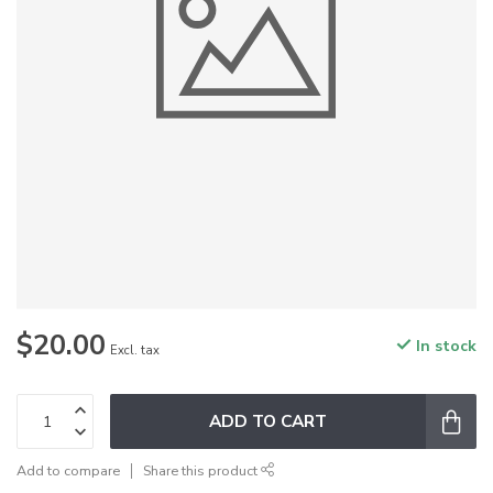
$20.00
In stock
Excl. tax
ADD TO CART
Add to compare
Share this product