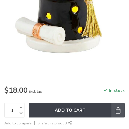
$18.00
In stock
Excl. tax
ADD TO CART
Add to compare
Share this product