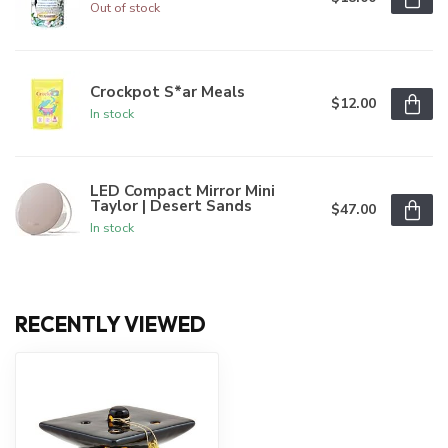
Out of stock
Crockpot S*ar Meals
$12.00
In stock
LED Compact Mirror Mini
Taylor | Desert Sands
$47.00
In stock
RECENTLY VIEWED