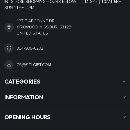
IN- STORE SHOPPING HOURS BELOW......... M-SAT | 10AM-5PM
SUN 11AM-4PM
127 E ARGONNE DR.
KIRKWOOD MISSOURI 63122
UNITED STATES
314-909-0202
CS@STLGIFT.COM
CATEGORIES
INFORMATION
OPENING HOURS