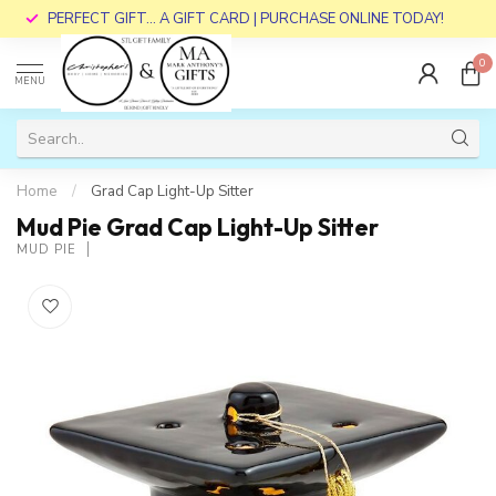
PERFECT GIFT... A GIFT CARD | PURCHASE ONLINE TODAY!
0
MENU
Home
/
Grad Cap Light-Up Sitter
Mud Pie Grad Cap Light-Up Sitter
MUD PIE