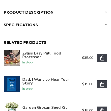
PRODUCT DESCRIPTION
SPECIFICATIONS
RELATED PRODUCTS
Zyliss Easy Pull Food
Processor
$35.00
In stock
Dad, I Want to Hear Your
Story
$15.00
In stock
Garden Grocan Seed Kit
$18.00