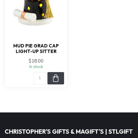
MUD PIE GRAD CAP
LIGHT-UP SITTER
$18.00
In stock
CHRISTOPHER'S GIFTS & MAGIFT'S | STLGIFT