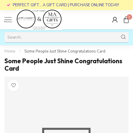
PERFECT GIFT... A GIFT CARD | PURCHASE ONLINE TODAY!
0
MENU
Home
/
Some People Just Shine Congratulations Card
Some People Just Shine Congratulations
Card