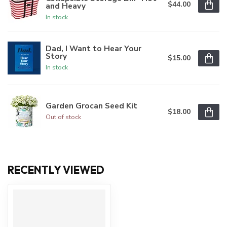
$44.00
and Heavy
In stock
Dad, I Want to Hear Your
Story
$15.00
In stock
Garden Grocan Seed Kit
$18.00
Out of stock
RECENTLY VIEWED