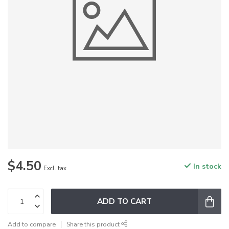
$4.50
In stock
Excl. tax
ADD TO CART
Add to compare
Share this product