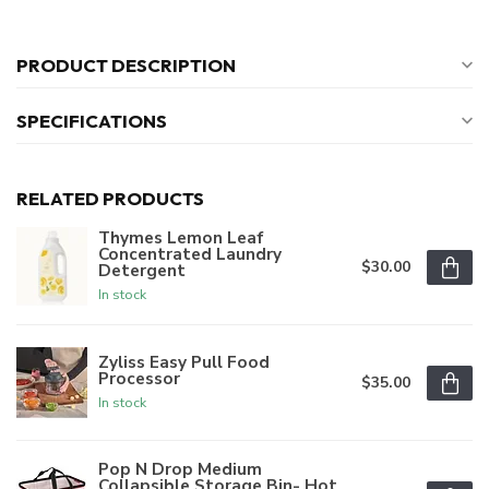
PRODUCT DESCRIPTION
SPECIFICATIONS
RELATED PRODUCTS
Thymes Lemon Leaf
Concentrated Laundry
$30.00
Detergent
In stock
Zyliss Easy Pull Food
Processor
$35.00
In stock
Pop N Drop Medium
Collapsible Storage Bin- Hot