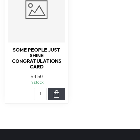
SOME PEOPLE JUST
SHINE
CONGRATULATIONS
CARD
$4.50
In stock