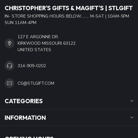
CHRISTOPHER'S GIFTS & MAGIFT'S | STLGIFT
IN- STORE SHOPPING HOURS BELOW......... M-SAT | 10AM-5PM
SUN 11AM-4PM
127 E ARGONNE DR.
KIRKWOOD MISSOURI 63122
UNITED STATES
314-909-0202
CS@STLGIFT.COM
CATEGORIES
INFORMATION