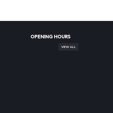
OPENING HOURS
VIEW ALL