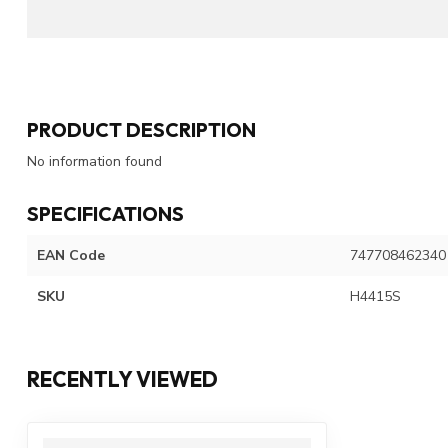
PRODUCT DESCRIPTION
No information found
SPECIFICATIONS
EAN Code
747708462340
SKU
H4415S
RECENTLY VIEWED