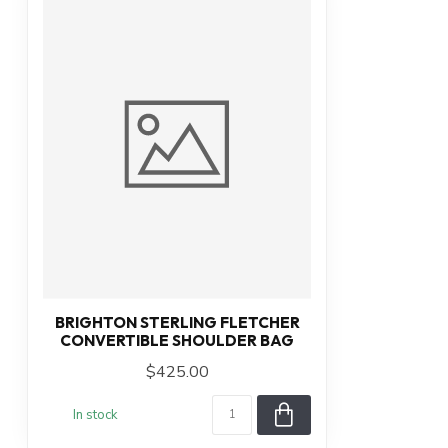
BRIGHTON STERLING FLETCHER
CONVERTIBLE SHOULDER BAG
$425.00
In stock