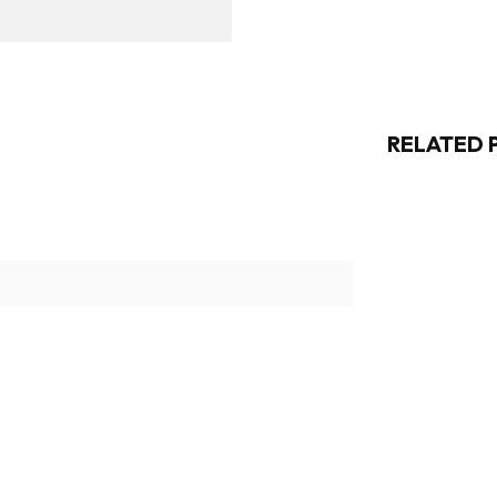
RELATED 