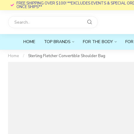
FREE SHIPPING OVER $100! **EXCLUDES EVENTS & SPECIAL O
ONCE SHIPS**
HOME
TOP BRANDS
FOR THE BODY
FOR
Home
/
Sterling Fletcher Convertible Shoulder Bag