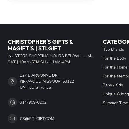
CHRISTOPHER'S GIFTS &
CATEGOR
MAGIFT'S | STLGIFT
Top Brands
IN- STORE SHOPPING HOURS BELOW......... M-
For the Body
SAT | 10AM-5PM SUN 11AM-4PM
For the Home
127 E ARGONNE DR.
For the Memor
KIRKWOOD MISSOURI 63122
Baby / Kids
UNITED STATES
Unique Gifting
314-909-0202
Summer Time 
CS@STLGIFT.COM