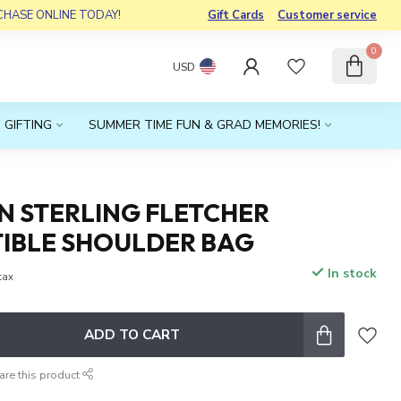
RCHASE ONLINE TODAY!
Gift Cards
Customer service
0
USD
 GIFTING
SUMMER TIME FUN & GRAD MEMORIES!
N STERLING FLETCHER
IBLE SHOULDER BAG
In stock
 tax
ADD TO CART
are this product