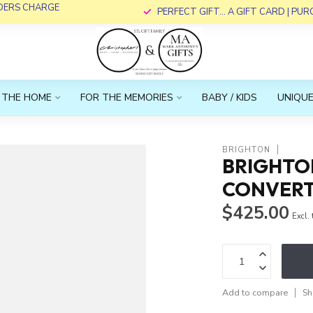
RDERS CHARGE
PERFECT GIFT... A GIFT CARD | PU
 THE HOME
FOR THE MEMORIES
BABY / KIDS
UNIQUE
BRIGHTON
BRIGHTO
CONVERT
$425.00
Excl.
Add to compare
Sh