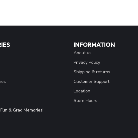
IES
INFORMATION
About us
Privacy Policy
Shipping & returns
ies
Customer Support
Location
Store Hours
Fun & Grad Memories!