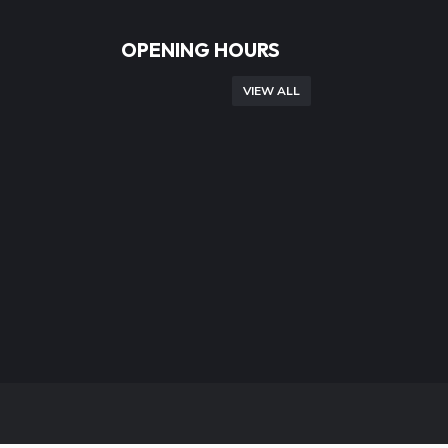
OPENING HOURS
VIEW ALL