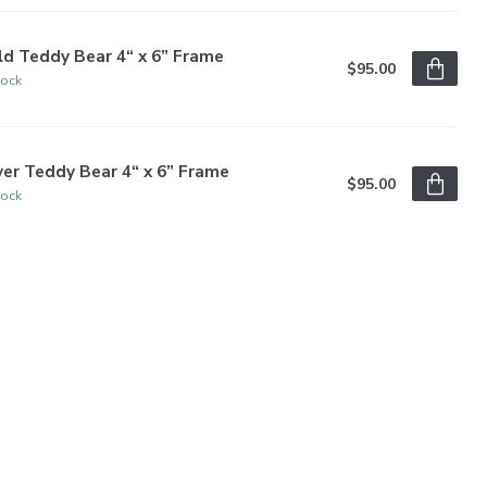
d Teddy Bear 4“ x 6” Frame
$95.00
tock
ver Teddy Bear 4“ x 6” Frame
$95.00
tock