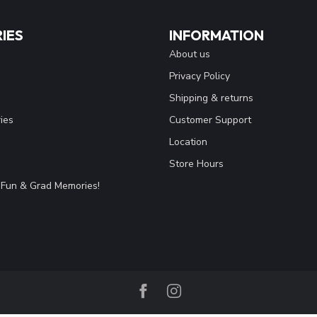
IES
INFORMATION
About us
Privacy Policy
Shipping & returns
ies
Customer Support
Location
Store Hours
Fun & Grad Memories!