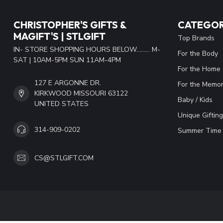
CHRISTOPHER'S GIFTS &
CATEGOR
MAGIFT'S | STLGIFT
Top Brands
IN- STORE SHOPPING HOURS BELOW......... M-
For the Body
SAT | 10AM-5PM SUN 11AM-4PM
For the Home
127 E ARGONNE DR.
For the Memor
KIRKWOOD MISSOURI 63122
Baby / Kids
UNITED STATES
Unique Gifting
314-909-0202
Summer Time 
CS@STLGIFT.COM