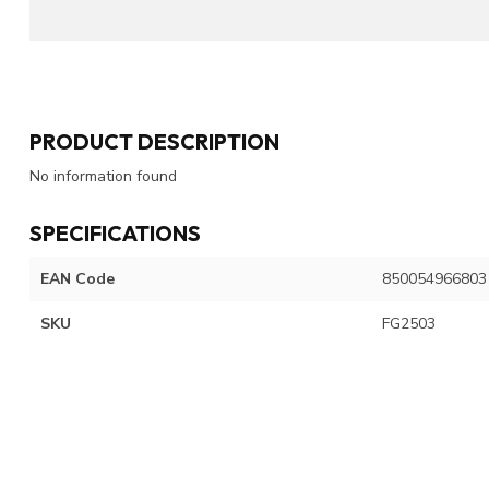
PRODUCT DESCRIPTION
No information found
SPECIFICATIONS
EAN Code
850054966803
SKU
FG2503