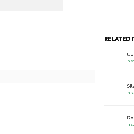
RELATED 
Gol
In s
Sil
In s
Dom
In s