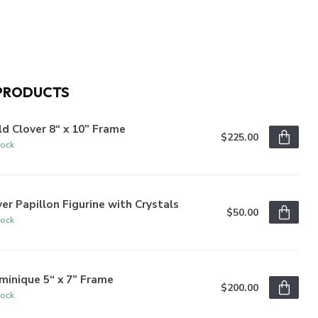
PRODUCTS
d Clover 8“ x 10” Frame
$225.00
tock
ver Papillon Figurine with Crystals
$50.00
tock
inique 5“ x 7” Frame
$200.00
tock