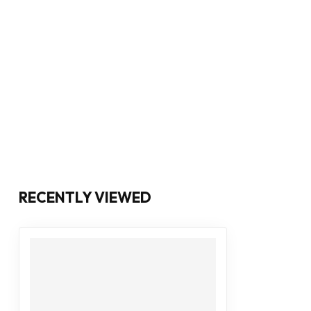
RECENTLY VIEWED