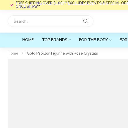
FREE SHIPPING OVER $100! **EXCLUDES EVENTS & SPECIAL O
ONCE SHIPS**
HOME
TOP BRANDS
FOR THE BODY
FOR
Home
/
Gold Papillon Figurine with Rose Crystals