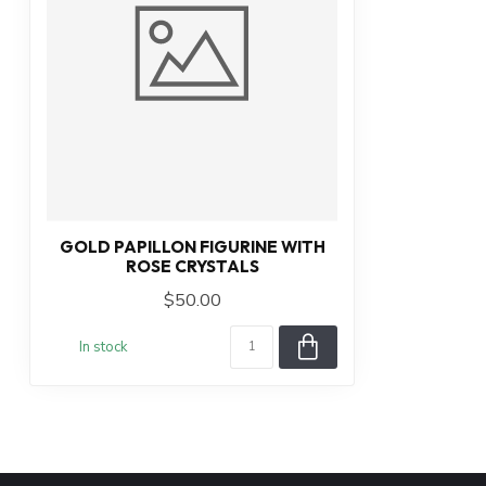
GOLD PAPILLON FIGURINE WITH
ROSE CRYSTALS
$50.00
In stock