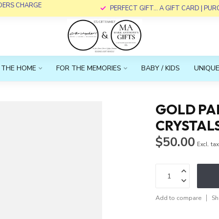
RDERS CHARGE
PERFECT GIFT... A GIFT CARD | PU
 THE HOME
FOR THE MEMORIES
BABY / KIDS
UNIQUE
GOLD PAP
CRYSTAL
$50.00
Excl. ta
Add to compare
Sh