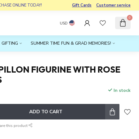
RCHASE ONLINE TODAY!
Gift Cards
Customer service
0
USD
 GIFTING
SUMMER TIME FUN & GRAD MEMORIES!
ILLON FIGURINE WITH ROSE
S
In stock
x
ADD TO CART
are this product