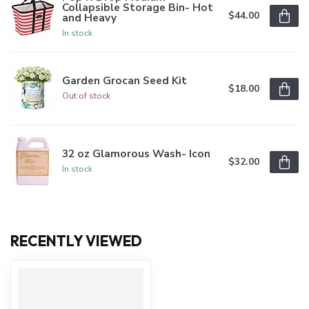
Collapsible Storage Bin- Hot
$44.00
and Heavy
In stock
Garden Grocan Seed Kit
$18.00
Out of stock
32 oz Glamorous Wash- Icon
$32.00
In stock
RECENTLY VIEWED