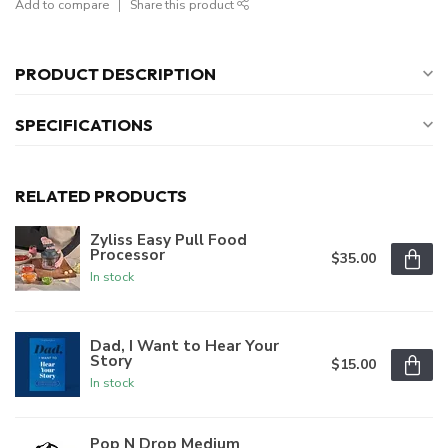
Add to compare
Share this product
PRODUCT DESCRIPTION
SPECIFICATIONS
RELATED PRODUCTS
Zyliss Easy Pull Food
Processor
$35.00
In stock
Dad, I Want to Hear Your
Story
$15.00
In stock
Pop N Drop Medium