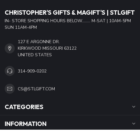
CHRISTOPHER'S GIFTS & MAGIFT'S | STLGIFT
IN- STORE SHOPPING HOURS BELOW......... M-SAT | 10AM-5PM
SUN 11AM-4PM
127 E ARGONNE DR.
KIRKWOOD MISSOURI 63122
UNITED STATES
314-909-0202
CS@STLGIFT.COM
CATEGORIES
INFORMATION