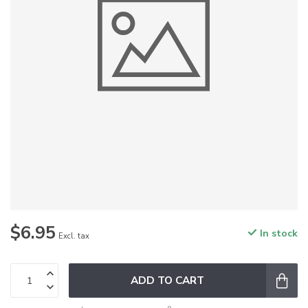
$6.95
In stock
Excl. tax
ADD TO CART