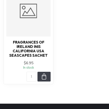
FRAGRANCES OF
IRELAND INIS
CALIFORNIA USA
SEASCAPES SACHET
$6.95
In stock