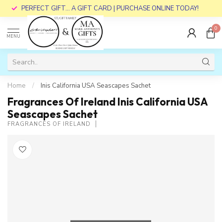
PERFECT GIFT... A GIFT CARD | PURCHASE ONLINE TODAY!
0
MENU
Home
/
Inis California USA Seascapes Sachet
Fragrances Of Ireland Inis California USA
Seascapes Sachet
FRAGRANCES OF IRELAND