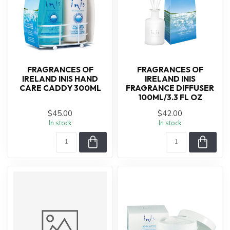
FRAGRANCES OF
FRAGRANCES OF
IRELAND INIS HAND
IRELAND INIS
CARE CADDY 300ML
FRAGRANCE DIFFUSER
100ML/3.3 FL OZ
$45.00
$42.00
In stock
In stock