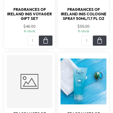
FRAGRANCES OF
FRAGRANCES OF
IRELAND INIS VOYAGER
IRELAND INIS COLOGNE
GIFT SET
SPRAY 50ML/1.7 FL OZ
$46.00
$55.00
In stock
In stock