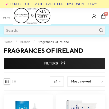
PERFECT GIFT... A GIFT CARD | PURCHASE ONLINE TODAY!
0
MENU
Home
/
Brands
/
Fragrances Of Ireland
FRAGRANCES OF IRELAND
FILTERS