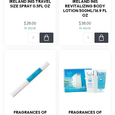
IRELAND INIS TRAVEL
IRELAND INIS
SIZE SPRAY 0.5FL OZ
REVITALIZING BODY
LOTION 500ML/16.9 FL
OZ
$28.00
$38.00
In stock
In stock
FRAGRANCES OF
FRAGRANCES OF