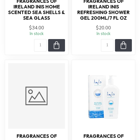
FRAGRANCES OF
FRAGRANCES OF
IRELAND INIS HOME
IRELAND INIS
SCENTED SEA SHELLS &
REFRESHING SHOWER
SEA GLASS
GEL 200ML/7 FL OZ
$34.00
$20.00
In stock
In stock
FRAGRANCES OF
FRAGRANCES OF