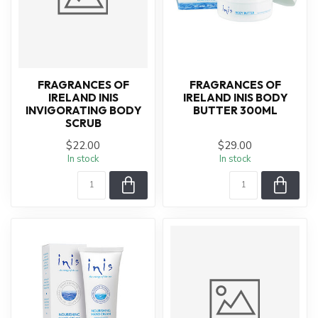
FRAGRANCES OF
FRAGRANCES OF
IRELAND INIS
IRELAND INIS BODY
INVIGORATING BODY
BUTTER 300ML
SCRUB
$22.00
$29.00
In stock
In stock