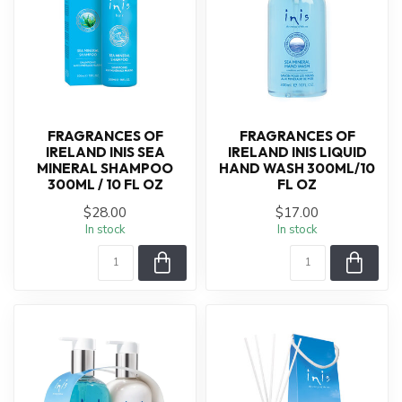
FRAGRANCES OF
FRAGRANCES OF
IRELAND INIS SEA
IRELAND INIS LIQUID
MINERAL SHAMPOO
HAND WASH 300ML/10
300ML / 10 FL OZ
FL OZ
$28.00
$17.00
In stock
In stock