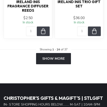
IRELAND INIS
IRELAND INIS TRIO GIFT
FRAGRANCE DIFFUSER
SET
REEDS
$2.50
$36.00
In stock
In stock
Showing
1
-
24
of 37
SHOW MORE
CHRISTOPHER'S GIFTS & MAGIFT'S | STLGIFT
IN- STORE SHOPPING HOURS BELOW......... M-SAT | 10AM-5PM