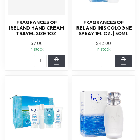
FRAGRANCES OF
FRAGRANCES OF
IRELAND HAND CREAM
IRELAND INIS COLOGNE
TRAVEL SIZE 1OZ.
SPRAY 1FL OZ. | 30ML
$7.00
$48.00
In stock
In stock