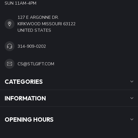
SUN 11AM-4PM
127 E ARGONNE DR.
KIRKWOOD MISSOURI 63122
UNITED STATES
314-909-0202
CS@STLGIFT.COM
CATEGORIES
INFORMATION
OPENING HOURS