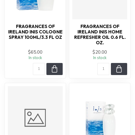
FRAGRANCES OF
FRAGRANCES OF
IRELAND INIS COLOGNE
IRELAND INIS HOME
SPRAY 100ML/3.3 FL OZ
REFRESHER OIL 0.6 FL.
OZ.
$65.00
$20.00
In stock
In stock