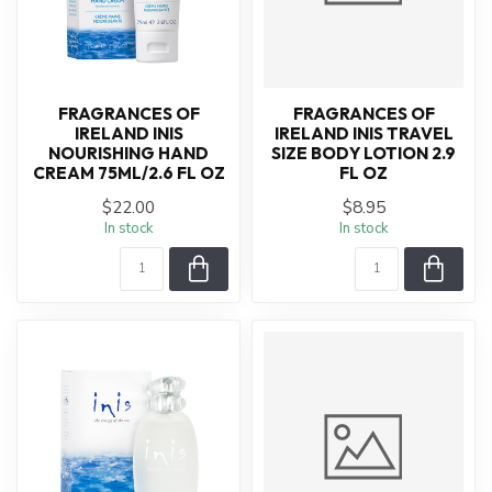
FRAGRANCES OF
FRAGRANCES OF
IRELAND INIS
IRELAND INIS TRAVEL
NOURISHING HAND
SIZE BODY LOTION 2.9
CREAM 75ML/2.6 FL OZ
FL OZ
$22.00
$8.95
In stock
In stock