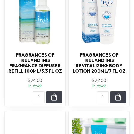
FRAGRANCES OF
FRAGRANCES OF
IRELAND INIS
IRELAND INIS
FRAGRANCE DIFFUSER
REVITALIZING BODY
REFILL 100ML/3.3 FL OZ
LOTION 200ML/7 FL OZ
$24.00
$22.00
In stock
In stock