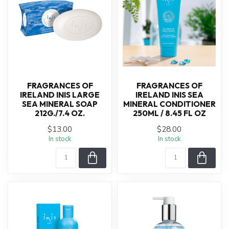
FRAGRANCES OF
FRAGRANCES OF
IRELAND INIS LARGE
IRELAND INIS SEA
SEA MINERAL SOAP
MINERAL CONDITIONER
212G./7.4 OZ.
250ML / 8.45 FL OZ
$13.00
$28.00
In stock
In stock