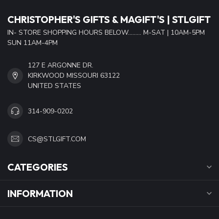
CHRISTOPHER'S GIFTS & MAGIFT'S | STLGIFT
IN- STORE SHOPPING HOURS BELOW......... M-SAT | 10AM-5PM
SUN 11AM-4PM
127 E ARGONNE DR.
KIRKWOOD MISSOURI 63122
UNITED STATES
314-909-0202
CS@STLGIFT.COM
CATEGORIES
INFORMATION