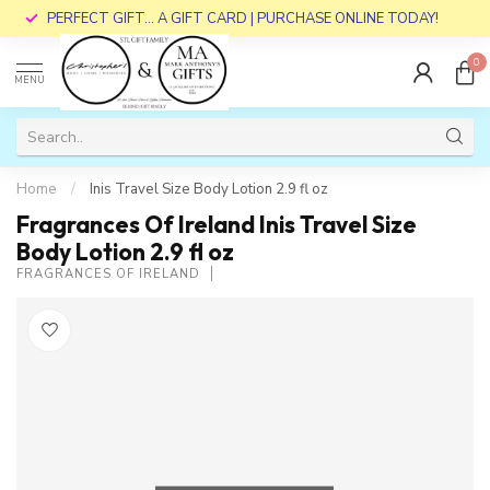
PERFECT GIFT... A GIFT CARD | PURCHASE ONLINE TODAY!
0
MENU
Home
/
Inis Travel Size Body Lotion 2.9 fl oz
Fragrances Of Ireland Inis Travel Size
Body Lotion 2.9 fl oz
FRAGRANCES OF IRELAND