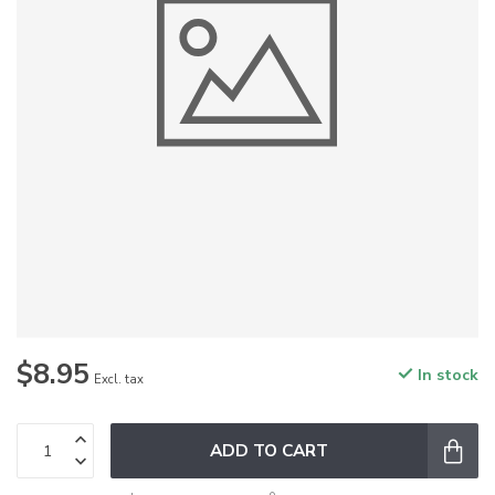
$8.95
In stock
Excl. tax
ADD TO CART