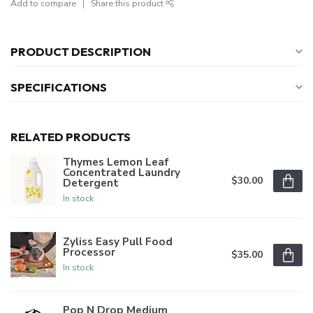
Add to compare
Share this product
PRODUCT DESCRIPTION
SPECIFICATIONS
RELATED PRODUCTS
Thymes Lemon Leaf
Concentrated Laundry
$30.00
Detergent
In stock
Zyliss Easy Pull Food
Processor
$35.00
In stock
Pop N Drop Medium