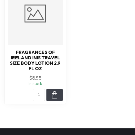
FRAGRANCES OF
IRELAND INIS TRAVEL
SIZE BODY LOTION 2.9
FL OZ
$8.95
In stock