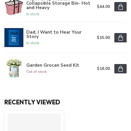
Collapsible Storage Bin- Hot
$44.00
and Heavy
In stock
Dad, I Want to Hear Your
Story
$15.00
In stock
Garden Grocan Seed Kit
$18.00
Out of stock
RECENTLY VIEWED