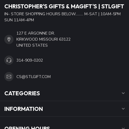
CHRISTOPHER'S GIFTS & MAGIFT'S | STLGIFT
IN- STORE SHOPPING HOURS BELOW......... M-SAT | 10AM-5PM
SUN 11AM-4PM
127 E ARGONNE DR.
KIRKWOOD MISSOURI 63122
UNITED STATES
314-909-0202
CS@STLGIFT.COM
CATEGORIES
INFORMATION
OPENING HOURS