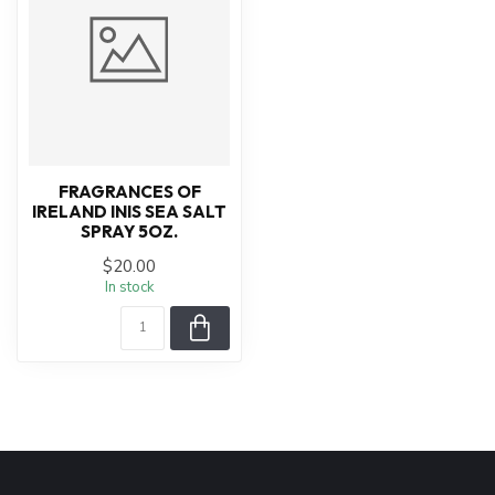
FRAGRANCES OF
IRELAND INIS SEA SALT
SPRAY 5OZ.
$20.00
In stock