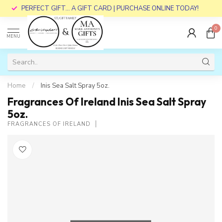
PERFECT GIFT... A GIFT CARD | PURCHASE ONLINE TODAY!
0
MENU
Home
/
Inis Sea Salt Spray 5oz.
Fragrances Of Ireland Inis Sea Salt Spray
5oz.
FRAGRANCES OF IRELAND