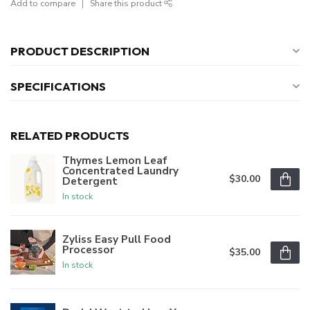
Add to compare
Share this product
PRODUCT DESCRIPTION
SPECIFICATIONS
RELATED PRODUCTS
Thymes Lemon Leaf
Concentrated Laundry
$30.00
Detergent
In stock
Zyliss Easy Pull Food
Processor
$35.00
In stock