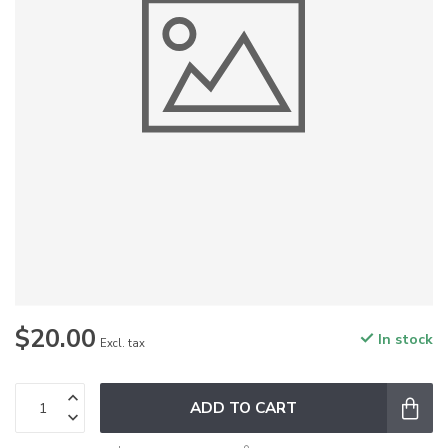
$20.00
In stock
Excl. tax
ADD TO CART