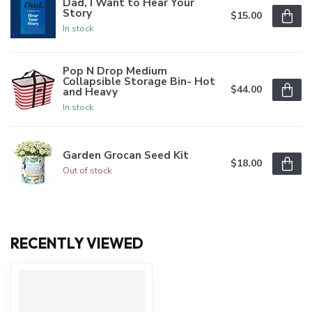
Dad, I Want to Hear Your
Story
$15.00
In stock
Pop N Drop Medium
Collapsible Storage Bin- Hot
$44.00
and Heavy
In stock
Garden Grocan Seed Kit
$18.00
Out of stock
RECENTLY VIEWED