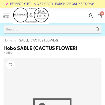
PERFECT GIFT... A GIFT CARD | PURCHASE ONLINE TODAY!
0
MENU
Home
/
SABLE (CACTUS FLOWER)
Hobo SABLE (CACTUS FLOWER)
HOBO