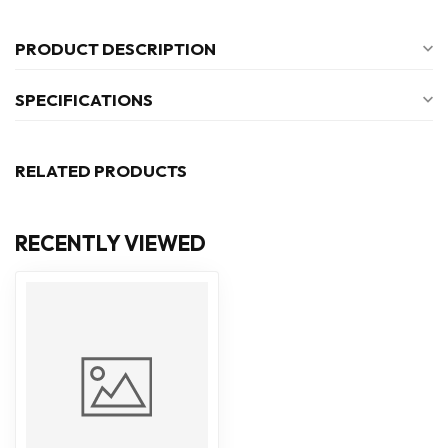
PRODUCT DESCRIPTION
SPECIFICATIONS
RELATED PRODUCTS
RECENTLY VIEWED