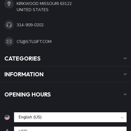
KIRKWOOD MISSOURI 63122
UNITED STATES
314-909-0202
CS@STLGIFT.COM
CATEGORIES
INFORMATION
OPENING HOURS