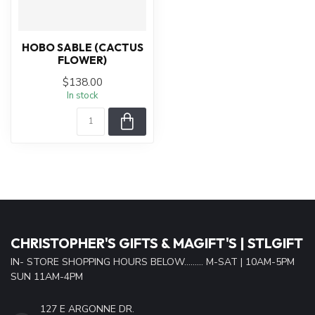
HOBO SABLE (CACTUS
FLOWER)
$138.00
In stock
CHRISTOPHER'S GIFTS & MAGIFT'S | STLGIFT
IN- STORE SHOPPING HOURS BELOW......... M-SAT | 10AM-5PM
SUN 11AM-4PM
127 E ARGONNE DR.