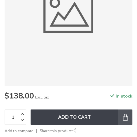
$138.00
In stock
Excl. tax
ADD TO CART
Add to compare
Share this product