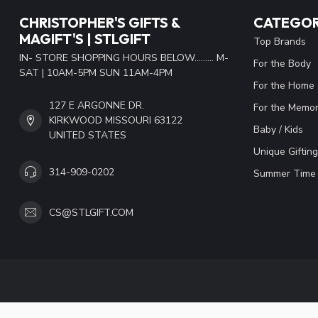
CHRISTOPHER'S GIFTS &
CATEGOR
MAGIFT'S | STLGIFT
Top Brands
IN- STORE SHOPPING HOURS BELOW......... M-
For the Body
SAT | 10AM-5PM SUN 11AM-4PM
For the Home
127 E ARGONNE DR.
For the Memor
KIRKWOOD MISSOURI 63122
Baby / Kids
UNITED STATES
Unique Gifting
314-909-0202
Summer Time 
CS@STLGIFT.COM