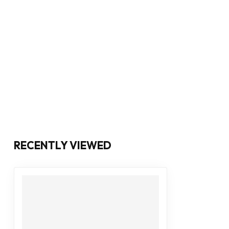
RECENTLY VIEWED