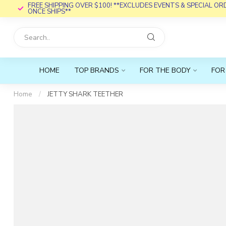
FREE SHIPPING OVER $100! **EXCLUDES EVENTS & SPECIAL O
ONCE SHIPS**
HOME
TOP BRANDS
FOR THE BODY
FOR
Home
/
JETTY SHARK TEETHER