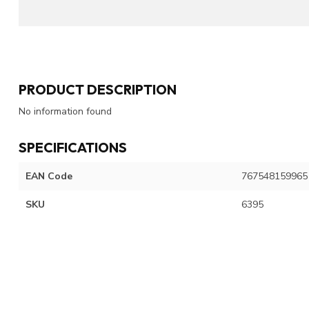
PRODUCT DESCRIPTION
No information found
SPECIFICATIONS
EAN Code
767548159965
SKU
6395