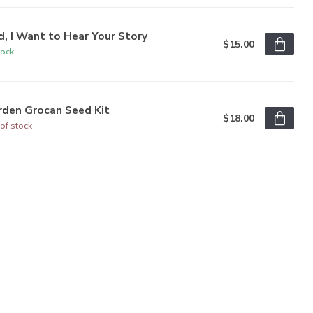
, I Want to Hear Your Story
$15.00
tock
rden Grocan Seed Kit
$18.00
of stock