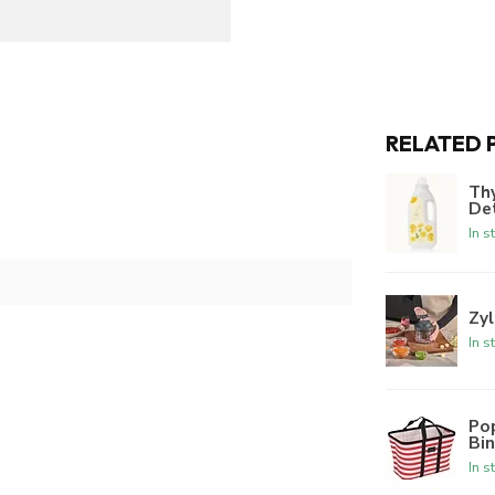
RELATED 
Th
De
In s
Zyl
In s
Po
Bi
In s