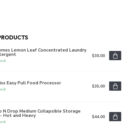
PRODUCTS
ymes Lemon Leaf Concentrated Laundry
tergent
$30.00
tock
iss Easy Pull Food Processor
$35.00
tock
p N Drop Medium Collapsible Storage
n- Hot and Heavy
$44.00
tock