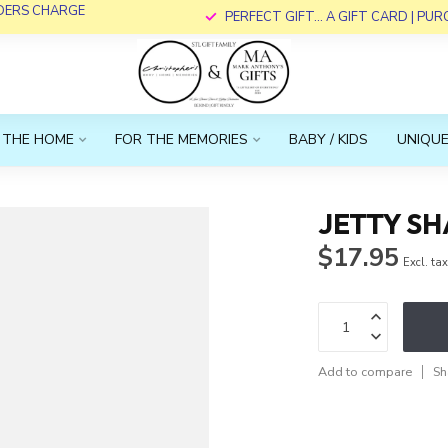
RDERS CHARGE
PERFECT GIFT... A GIFT CARD | PU
 THE HOME
FOR THE MEMORIES
BABY / KIDS
UNIQUE
JETTY S
$17.95
Excl. ta
Add to compare
Sh