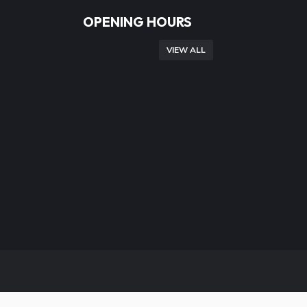
OPENING HOURS
VIEW ALL