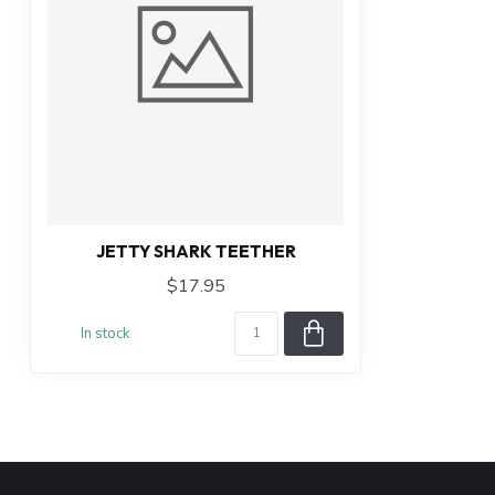
JETTY SHARK TEETHER
$17.95
In stock