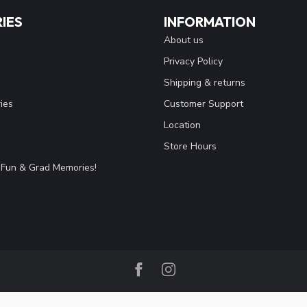
IES
INFORMATION
About us
Privacy Policy
Shipping & returns
ies
Customer Support
Location
Store Hours
Fun & Grad Memories!