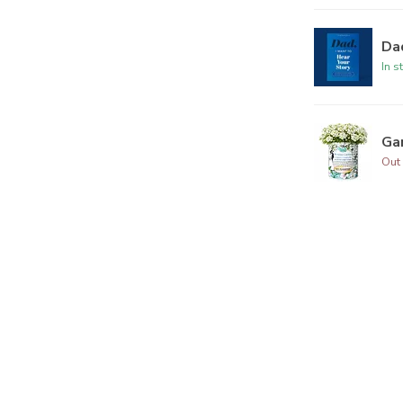
Dad
In s
Ga
Out 