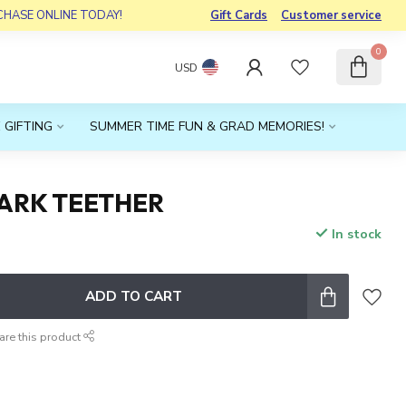
RCHASE ONLINE TODAY!
Gift Cards
Customer service
0
USD
 GIFTING
SUMMER TIME FUN & GRAD MEMORIES!
HARK TEETHER
In stock
x
ADD TO CART
are this product