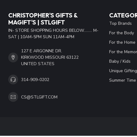
CHRISTOPHER'S GIFTS &
CATEGOR
MAGIFT'S | STLGIFT
Top Brands
IN- STORE SHOPPING HOURS BELOW......... M-
For the Body
SAT | 10AM-5PM SUN 11AM-4PM
For the Home
127 E ARGONNE DR.
For the Memor
KIRKWOOD MISSOURI 63122
Baby / Kids
UNITED STATES
Unique Gifting
314-909-0202
Summer Time 
CS@STLGIFT.COM