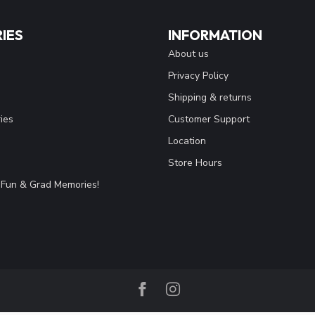
IES
INFORMATION
About us
Privacy Policy
Shipping & returns
ies
Customer Support
Location
Store Hours
Fun & Grad Memories!