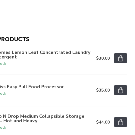
PRODUCTS
ymes Lemon Leaf Concentrated Laundry
tergent
$30.00
tock
iss Easy Pull Food Processor
$35.00
tock
p N Drop Medium Collapsible Storage
n- Hot and Heavy
$44.00
tock