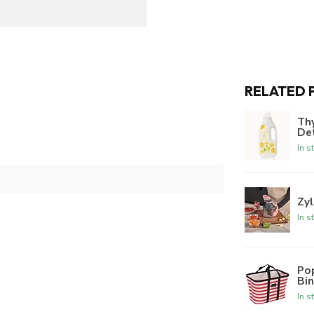
RELATED 
Th
De
In s
Zyl
In s
Po
Bi
In s