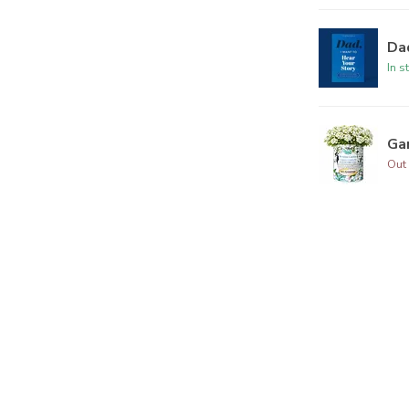
Dad
In s
Ga
Out 