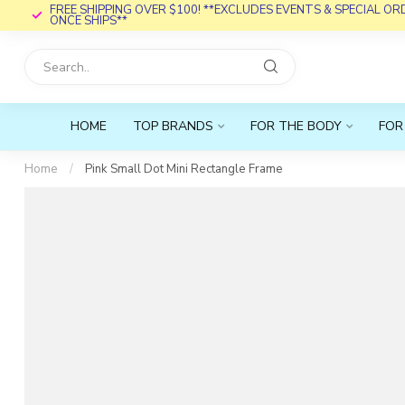
FREE SHIPPING OVER $100! **EXCLUDES EVENTS & SPECIAL O
ONCE SHIPS**
HOME
TOP BRANDS
FOR THE BODY
FOR
Home
/
Pink Small Dot Mini Rectangle Frame