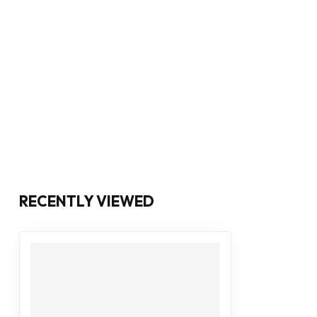
RECENTLY VIEWED