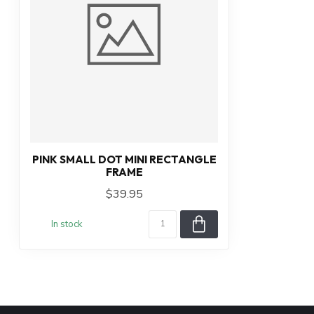
PINK SMALL DOT MINI RECTANGLE
FRAME
$39.95
In stock