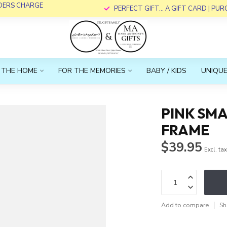
RDERS CHARGE
PERFECT GIFT... A GIFT CARD | PU
 THE HOME
FOR THE MEMORIES
BABY / KIDS
UNIQUE
PINK SMA
FRAME
$39.95
Excl. ta
Add to compare
Sh