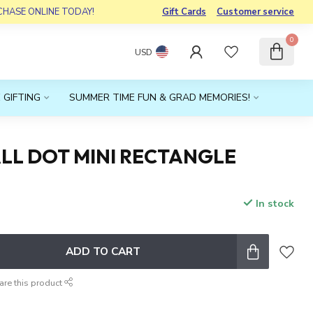
RCHASE ONLINE TODAY!
Gift Cards
Customer service
0
USD
 GIFTING
SUMMER TIME FUN & GRAD MEMORIES!
LL DOT MINI RECTANGLE
In stock
x
ADD TO CART
are this product