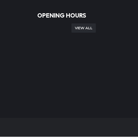
OPENING HOURS
VIEW ALL