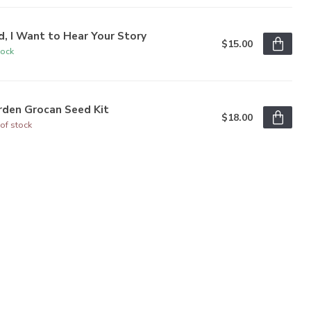
, I Want to Hear Your Story
$15.00
tock
rden Grocan Seed Kit
$18.00
of stock