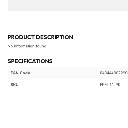
PRODUCT DESCRIPTION
No information found
SPECIFICATIONS
EAN Code
840444902290
SKU
FRM-11-PK