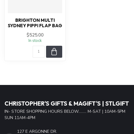
BRIGHTON MULTI
SYDNEY PIPPI FLAP BAG
$525.00
In stock
CHRISTOPHER'S GIFTS & MAGIFT'S | STLGIFT
IN- STORE SHOPPING HOURS BELOW......... M-SAT | 10AM-5PM
SUN 11AM-4PM
127 E ARGONNE DR.