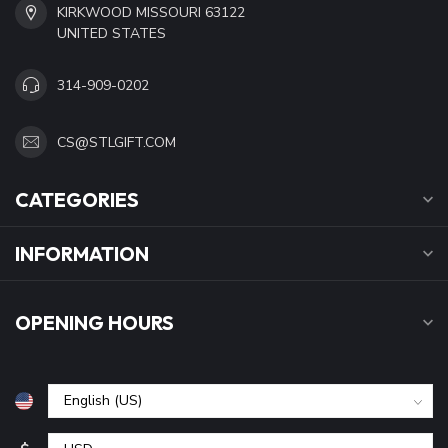
KIRKWOOD MISSOURI 63122
UNITED STATES
314-909-0202
CS@STLGIFT.COM
CATEGORIES
INFORMATION
OPENING HOURS