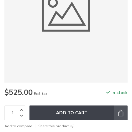
$525.00
In stock
Excl. tax
ADD TO CART
Add to compare
Share this product