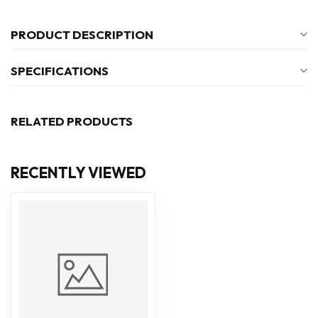
PRODUCT DESCRIPTION
SPECIFICATIONS
RELATED PRODUCTS
RECENTLY VIEWED