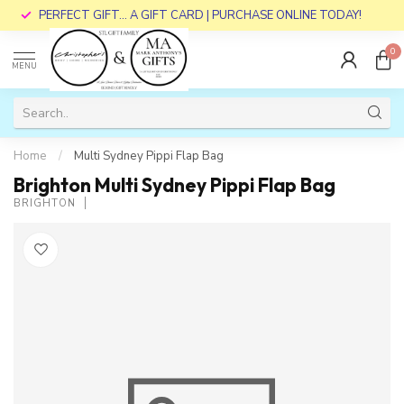
PERFECT GIFT... A GIFT CARD | PURCHASE ONLINE TODAY!
0
MENU
Home
/
Multi Sydney Pippi Flap Bag
Brighton Multi Sydney Pippi Flap Bag
BRIGHTON