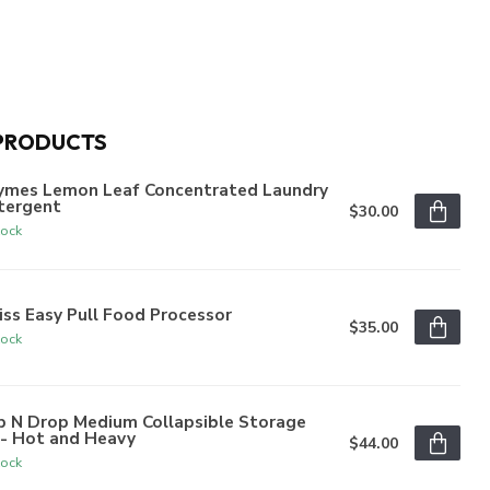
PRODUCTS
ymes Lemon Leaf Concentrated Laundry
tergent
$30.00
tock
iss Easy Pull Food Processor
$35.00
tock
p N Drop Medium Collapsible Storage
n- Hot and Heavy
$44.00
tock