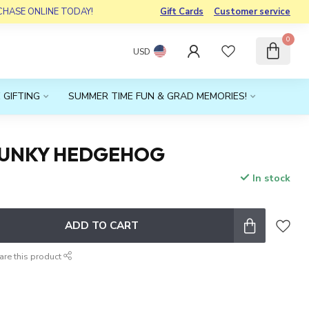
RCHASE ONLINE TODAY!
Gift Cards
Customer service
0
USD
 GIFTING
SUMMER TIME FUN & GRAD MEMORIES!
PUNKY HEDGEHOG
In stock
x
ADD TO CART
are this product