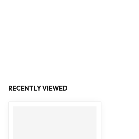
RECENTLY VIEWED