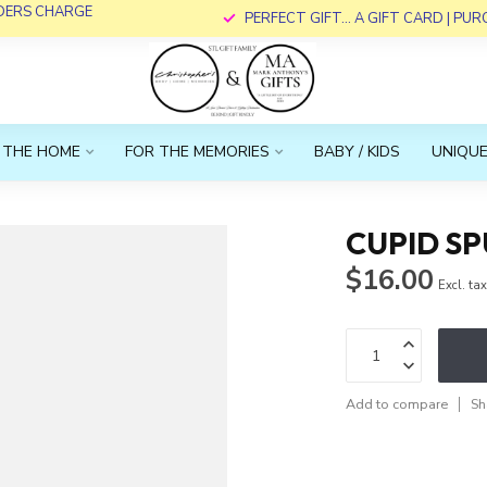
RDERS CHARGE
PERFECT GIFT... A GIFT CARD | PU
 THE HOME
FOR THE MEMORIES
BABY / KIDS
UNIQUE
CUPID S
$16.00
Excl. ta
Add to compare
Sh