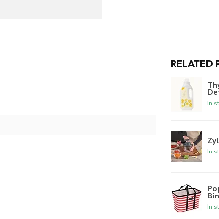
RELATED 
Th
De
In s
Zyl
In s
Po
Bi
In s