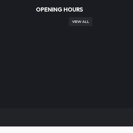
OPENING HOURS
VIEW ALL