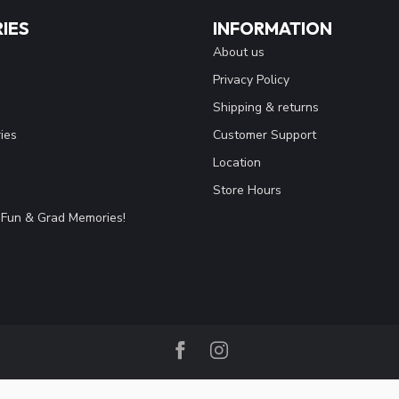
IES
INFORMATION
About us
Privacy Policy
Shipping & returns
ies
Customer Support
Location
Store Hours
Fun & Grad Memories!