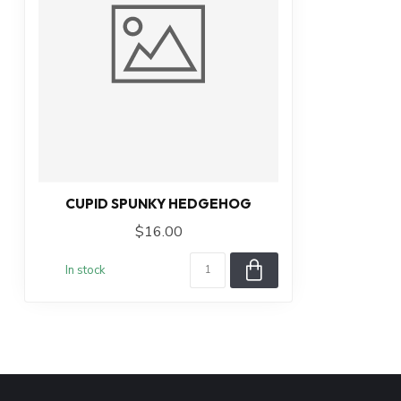
CUPID SPUNKY HEDGEHOG
$16.00
In stock