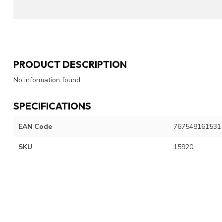
PRODUCT DESCRIPTION
No information found
SPECIFICATIONS
EAN Code
767548161531
SKU
15920