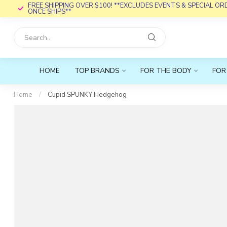
FREE SHIPPING OVER $100! **EXCLUDES EVENTS & SPECIAL O
ONCE SHIPS**
HOME
TOP BRANDS
FOR THE BODY
FOR
Home
/
Cupid SPUNKY Hedgehog