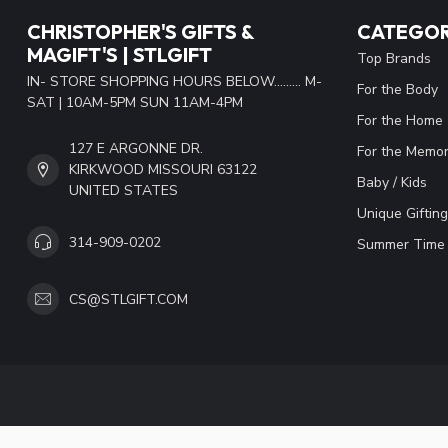
CHRISTOPHER'S GIFTS &
CATEGOR
MAGIFT'S | STLGIFT
Top Brands
IN- STORE SHOPPING HOURS BELOW......... M-
For the Body
SAT | 10AM-5PM SUN 11AM-4PM
For the Home
127 E ARGONNE DR.
For the Memor
KIRKWOOD MISSOURI 63122
Baby / Kids
UNITED STATES
Unique Gifting
314-909-0202
Summer Time 
CS@STLGIFT.COM