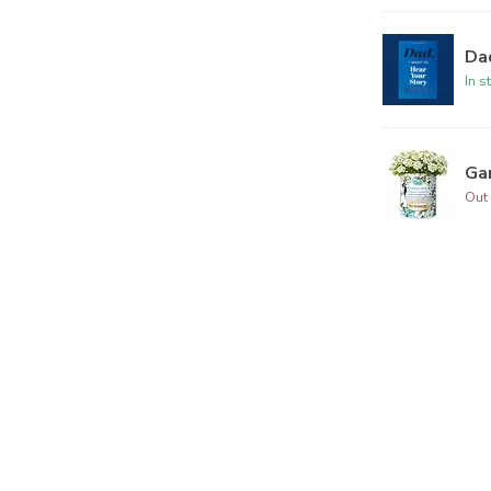
Dad
In s
Ga
Out 