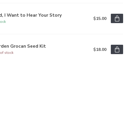
, I Want to Hear Your Story
$15.00
tock
rden Grocan Seed Kit
$18.00
of stock