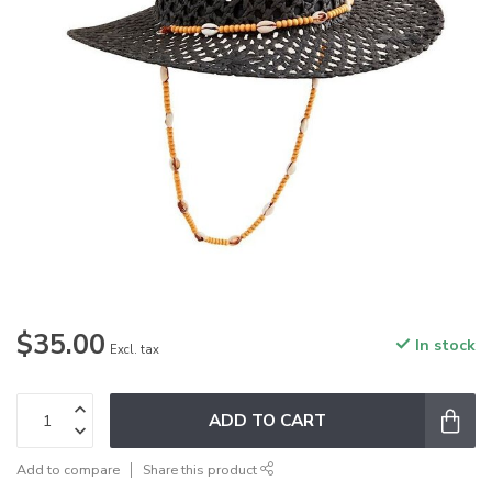
$35.00
In stock
Excl. tax
ADD TO CART
Add to compare
Share this product