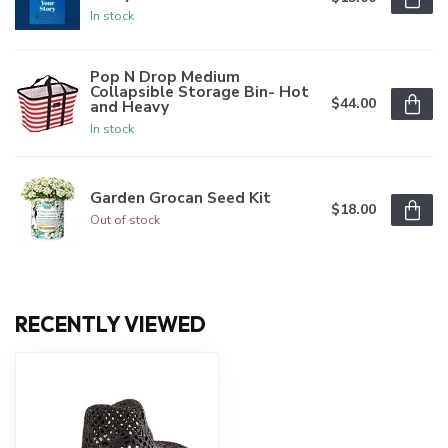
In stock
Pop N Drop Medium
Collapsible Storage Bin- Hot
$44.00
and Heavy
In stock
Garden Grocan Seed Kit
$18.00
Out of stock
RECENTLY VIEWED