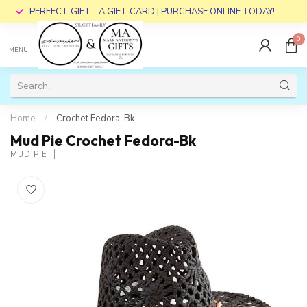
PERFECT GIFT... A GIFT CARD | PURCHASE ONLINE TODAY!
0
MENU
Home
/
Crochet Fedora-Bk
Mud Pie Crochet Fedora-Bk
MUD PIE