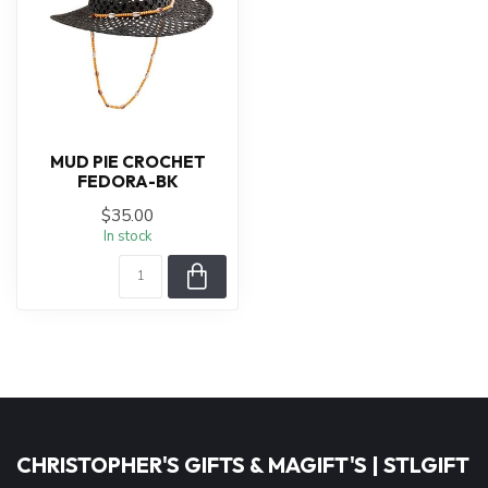
MUD PIE CROCHET
FEDORA-BK
$35.00
In stock
CHRISTOPHER'S GIFTS & MAGIFT'S | STLGIFT