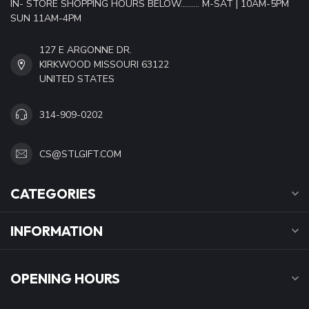
IN- STORE SHOPPING HOURS BELOW......... M-SAT | 10AM-5PM
SUN 11AM-4PM
127 E ARGONNE DR.
KIRKWOOD MISSOURI 63122
UNITED STATES
314-909-0202
CS@STLGIFT.COM
CATEGORIES
INFORMATION
OPENING HOURS