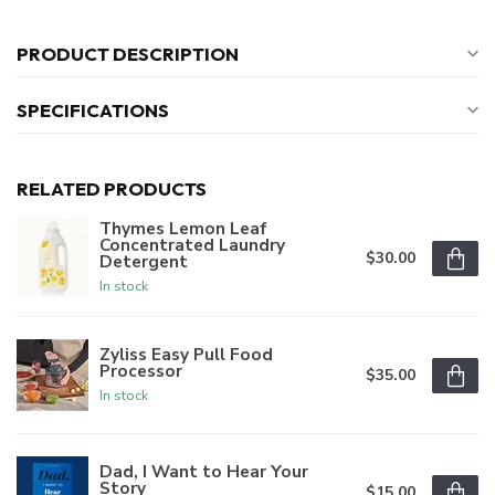
PRODUCT DESCRIPTION
SPECIFICATIONS
RELATED PRODUCTS
Thymes Lemon Leaf
Concentrated Laundry
$30.00
Detergent
In stock
Zyliss Easy Pull Food
Processor
$35.00
In stock
Dad, I Want to Hear Your
Story
$15.00