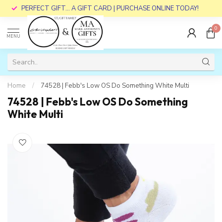
PERFECT GIFT... A GIFT CARD | PURCHASE ONLINE TODAY!
0
MENU
Home
/
74528 | Febb's Low OS Do Something White Multi
74528 | Febb's Low OS Do Something
White Multi