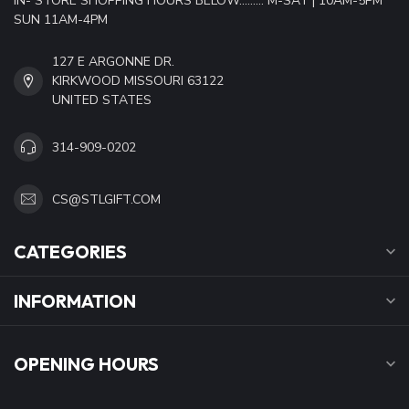
IN- STORE SHOPPING HOURS BELOW......... M-SAT | 10AM-5PM
SUN 11AM-4PM
127 E ARGONNE DR.
KIRKWOOD MISSOURI 63122
UNITED STATES
314-909-0202
CS@STLGIFT.COM
CATEGORIES
INFORMATION
OPENING HOURS