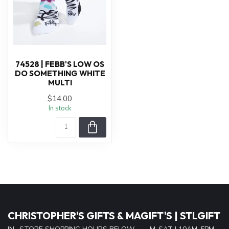
74528 | FEBB'S LOW OS
DO SOMETHING WHITE
MULTI
$14.00
In stock
CHRISTOPHER'S GIFTS & MAGIFT'S | STLGIFT