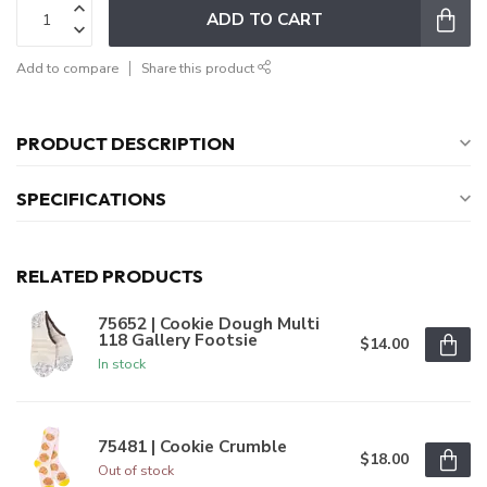
ADD TO CART
Add to compare
Share this product
PRODUCT DESCRIPTION
SPECIFICATIONS
RELATED PRODUCTS
75652 | Cookie Dough Multi
118 Gallery Footsie
$14.00
In stock
75481 | Cookie Crumble
$18.00
Out of stock