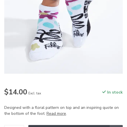
$14.00
In stock
Excl. tax
Designed with a floral pattern on top and an inspiring quote on
the bottom of the foot.
Read more
.