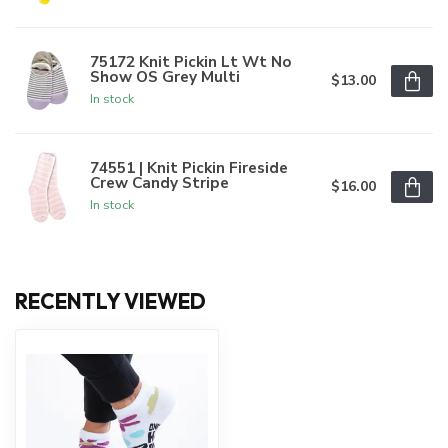
75172 Knit Pickin Lt Wt No
Show OS Grey Multi
$13.00
In stock
74551 | Knit Pickin Fireside
Crew Candy Stripe
$16.00
In stock
RECENTLY VIEWED