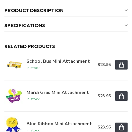
PRODUCT DESCRIPTION
SPECIFICATIONS
RELATED PRODUCTS
School Bus Mini Attachment
$23.95
In stock
Mardi Gras Mini Attachment
$23.95
In stock
Blue Ribbon Mini Attachment
$23.95
In stock