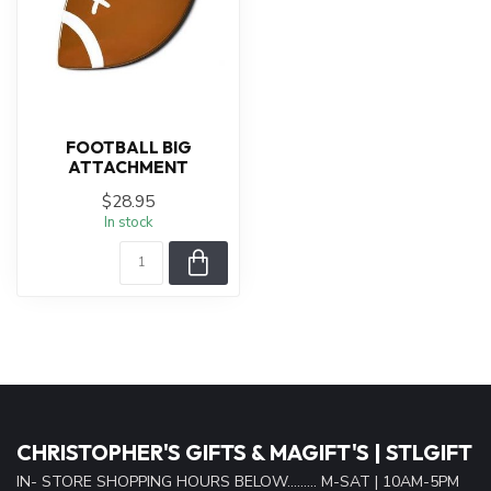
FOOTBALL BIG
ATTACHMENT
$28.95
In stock
CHRISTOPHER'S GIFTS & MAGIFT'S | STLGIFT
IN- STORE SHOPPING HOURS BELOW......... M-SAT | 10AM-5PM