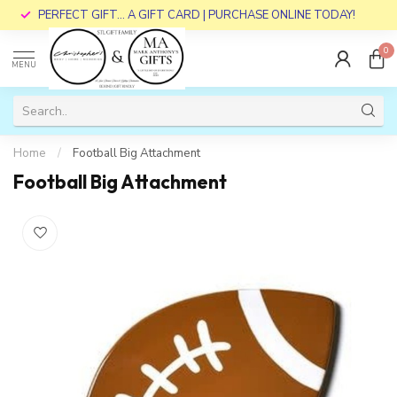
PERFECT GIFT... A GIFT CARD | PURCHASE ONLINE TODAY!
0
MENU
Home
/
Football Big Attachment
Football Big Attachment