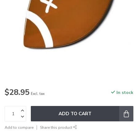
$28.95
In stock
Excl. tax
ADD TO CART
Add to compare
Share this product