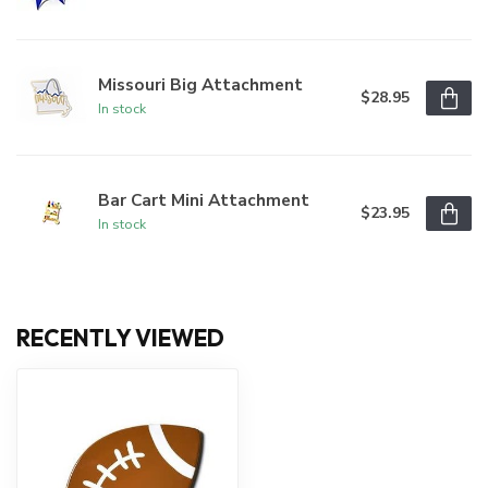
Missouri Big Attachment
$28.95
In stock
Bar Cart Mini Attachment
$23.95
In stock
RECENTLY VIEWED