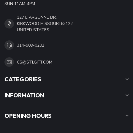
SUN 11AM-4PM
127 E ARGONNE DR.
KIRKWOOD MISSOURI 63122
UNITED STATES
314-909-0202
CS@STLGIFT.COM
CATEGORIES
INFORMATION
OPENING HOURS