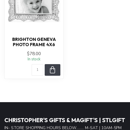
BRIGHTON GENEVA
PHOTO FRAME 4X6
$78.00
In stock
CHRISTOPHER'S GIFTS & MAGIFT'S | STLGIFT
IN- STORE SHOPPING HOURS BELOW......... M-SAT | 10AM-5PM