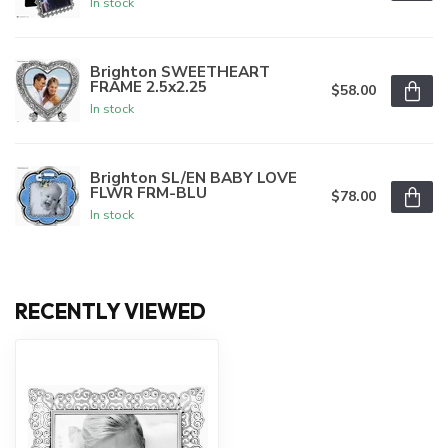
In stock
Brighton SWEETHEART
FRAME 2.5x2.25
$58.00
In stock
Brighton SL/EN BABY LOVE
FLWR FRM-BLU
$78.00
In stock
RECENTLY VIEWED