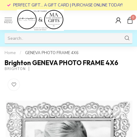
PERFECT GIFT... A GIFT CARD | PURCHASE ONLINE TODAY!
0
MENU
Home
/
GENEVA PHOTO FRAME 4X6
Brighton GENEVA PHOTO FRAME 4X6
BRIGHTON