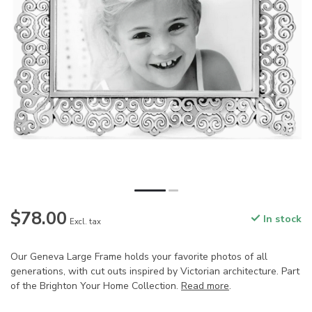
$78.00
In stock
Excl. tax
Our Geneva Large Frame holds your favorite photos of all
generations, with cut outs inspired by Victorian architecture. Part
of the Brighton Your Home Collection.
Read more
.