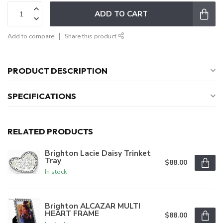
ADD TO CART
Add to compare
Share this product
PRODUCT DESCRIPTION
SPECIFICATIONS
RELATED PRODUCTS
Brighton Lacie Daisy Trinket
Tray
$88.00
In stock
Brighton ALCAZAR MULTI
HEART FRAME
$88.00