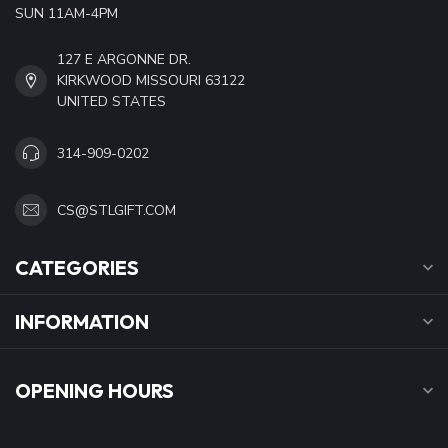
SUN 11AM-4PM
127 E ARGONNE DR.
KIRKWOOD MISSOURI 63122
UNITED STATES
314-909-0202
CS@STLGIFT.COM
CATEGORIES
INFORMATION
OPENING HOURS