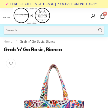
PERFECT GIFT... A GIFT CARD | PURCHASE ONLINE TODAY!
0
MENU
Home
/
Grab 'n' Go Basic, Bianca
Grab 'n' Go Basic, Bianca