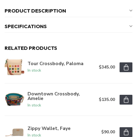
PRODUCT DESCRIPTION
SPECIFICATIONS
RELATED PRODUCTS
Tour Crossbody, Paloma
$345.00
In stock
Downtown Crossbody,
Amelie
$135.00
In stock
Zippy Wallet, Faye
$90.00
In stock