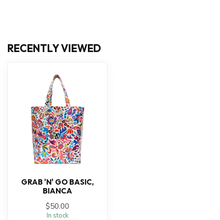
RECENTLY VIEWED
GRAB 'N' GO BASIC,
BIANCA
$50.00
In stock