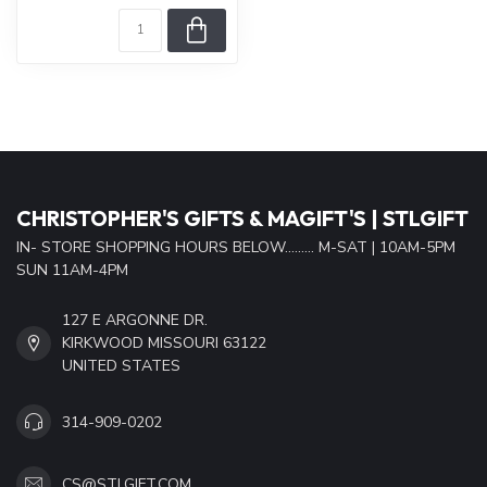
CHRISTOPHER'S GIFTS & MAGIFT'S | STLGIFT
IN- STORE SHOPPING HOURS BELOW......... M-SAT | 10AM-5PM
SUN 11AM-4PM
127 E ARGONNE DR.
KIRKWOOD MISSOURI 63122
UNITED STATES
314-909-0202
CS@STLGIFT.COM