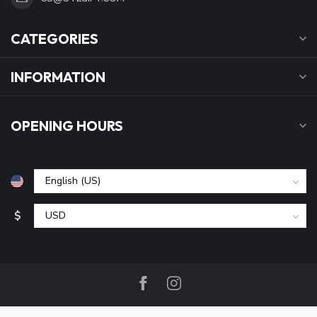
CATEGORIES
INFORMATION
OPENING HOURS
$