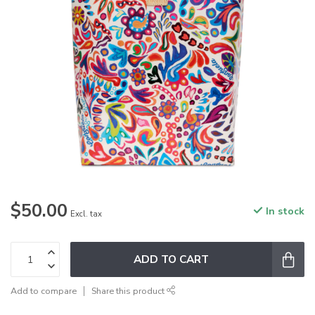
$50.00
In stock
Excl. tax
ADD TO CART
Add to compare
Share this product