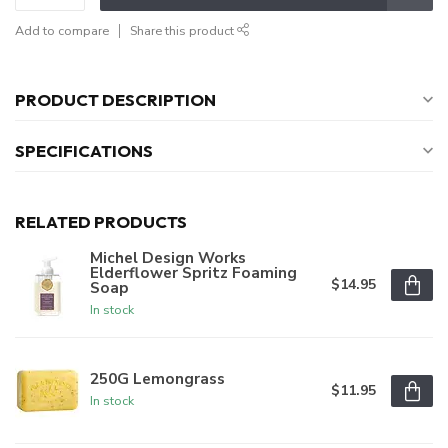
Add to compare
Share this product
PRODUCT DESCRIPTION
SPECIFICATIONS
RELATED PRODUCTS
Michel Design Works
Elderflower Spritz Foaming
$14.95
Soap
In stock
250G Lemongrass
$11.95
In stock