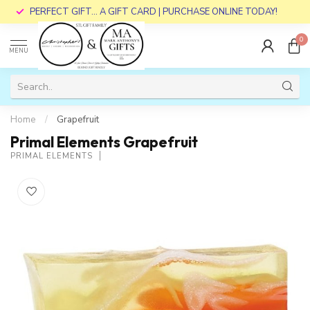
PERFECT GIFT... A GIFT CARD | PURCHASE ONLINE TODAY!
0
MENU
Home
/
Grapefruit
Primal Elements Grapefruit
PRIMAL ELEMENTS