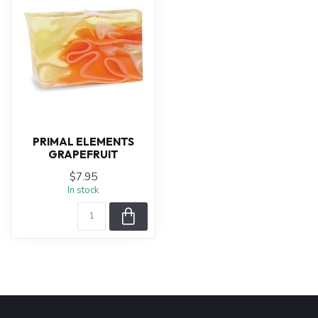
PRIMAL ELEMENTS
GRAPEFRUIT
$7.95
In stock