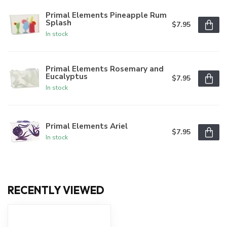
Primal Elements Pineapple Rum
Splash
$7.95
In stock
Primal Elements Rosemary and
Eucalyptus
$7.95
In stock
Primal Elements Ariel
$7.95
In stock
RECENTLY VIEWED