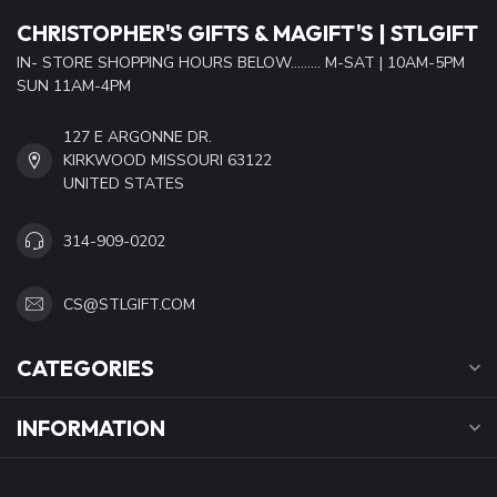
CHRISTOPHER'S GIFTS & MAGIFT'S | STLGIFT
IN- STORE SHOPPING HOURS BELOW......... M-SAT | 10AM-5PM
SUN 11AM-4PM
127 E ARGONNE DR.
KIRKWOOD MISSOURI 63122
UNITED STATES
314-909-0202
CS@STLGIFT.COM
CATEGORIES
INFORMATION