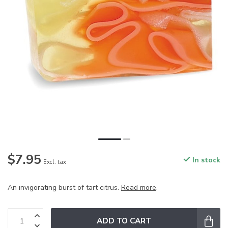
$7.95
In stock
Excl. tax
An invigorating burst of tart citrus.
Read more
.
ADD TO CART