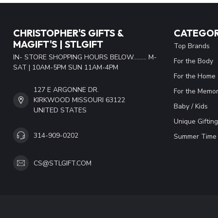
CHRISTOPHER'S GIFTS &
CATEGOR
MAGIFT'S | STLGIFT
Top Brands
IN- STORE SHOPPING HOURS BELOW......... M-
For the Body
SAT | 10AM-5PM SUN 11AM-4PM
For the Home
127 E ARGONNE DR.
For the Memor
KIRKWOOD MISSOURI 63122
Baby / Kids
UNITED STATES
Unique Gifting
314-909-0202
Summer Time 
CS@STLGIFT.COM