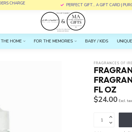
RDERS CHARGE
PERFECT GIFT... A GIFT CARD | PU
 THE HOME
FOR THE MEMORIES
BABY / KIDS
UNIQUE
FRAGRANCES OF IR
FRAGRANC
FRAGRANC
FL OZ
$24.00
Excl. ta