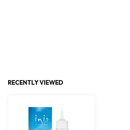
RECENTLY VIEWED