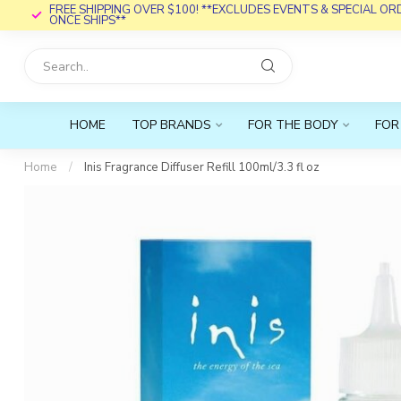
FREE SHIPPING OVER $100! **EXCLUDES EVENTS & SPECIAL O
ONCE SHIPS**
HOME
TOP BRANDS
FOR THE BODY
FOR
Home
/
Inis Fragrance Diffuser Refill 100ml/3.3 fl oz