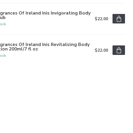
grances Of Ireland Inis Invigorating Body
rub
$22.00
tock
grances Of Ireland Inis Revitalizing Body
ion 200ml/7 fl oz
$22.00
tock