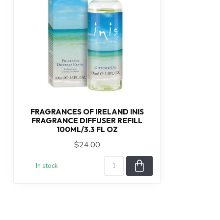
FRAGRANCES OF IRELAND INIS
FRAGRANCE DIFFUSER REFILL
100ML/3.3 FL OZ
$24.00
In stock