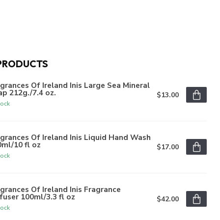
PRODUCTS
grances Of Ireland Inis Large Sea Mineral
p 212g./7.4 oz.
$13.00
tock
grances Of Ireland Inis Liquid Hand Wash
ml/10 fl oz
$17.00
tock
grances Of Ireland Inis Fragrance
fuser 100ml/3.3 fl oz
$42.00
tock