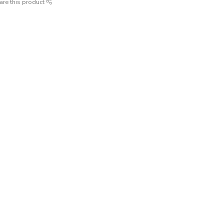
are this product