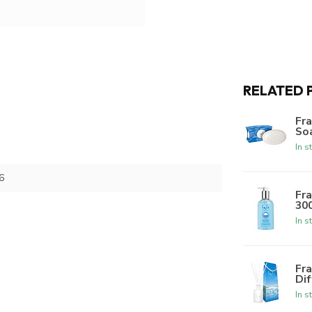
RELATED 
Fra
Soa
In s
6
Fra
300
In s
Fra
Dif
In s