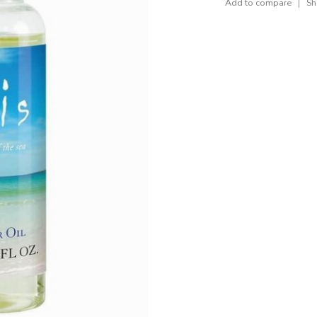
Add to compare
Sh