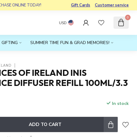
RCHASE ONLINE TODAY!
Gift Cards
Customer service
0
USD
 GIFTING
SUMMER TIME FUN & GRAD MEMORIES!
ELAND
ES OF IRELAND INIS
E DIFFUSER REFILL 100ML/3.3
In stock
x
ADD TO CART