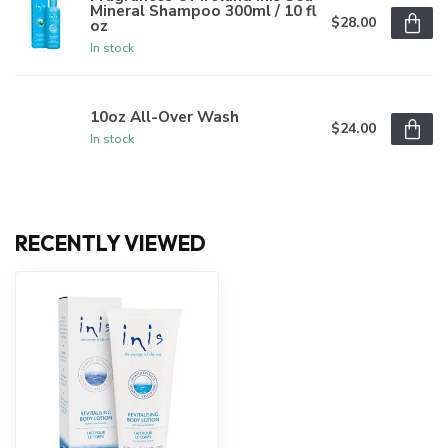
Mineral Shampoo 300ml / 10 fl
$28.00
oz
In stock
10oz All-Over Wash
$24.00
In stock
RECENTLY VIEWED