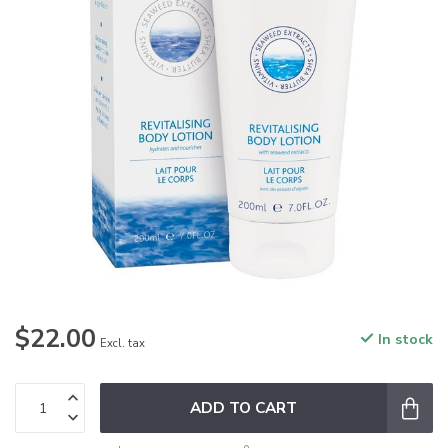
$22.00
In stock
Excl. tax
ADD TO CART