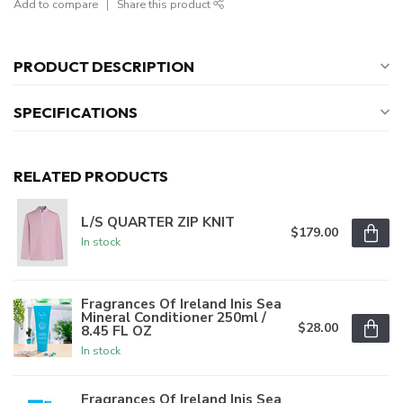
Add to compare
Share this product
PRODUCT DESCRIPTION
SPECIFICATIONS
RELATED PRODUCTS
L/S QUARTER ZIP KNIT
$179.00
In stock
Fragrances Of Ireland Inis Sea
Mineral Conditioner 250ml /
$28.00
8.45 FL OZ
In stock
Fragrances Of Ireland Inis Sea