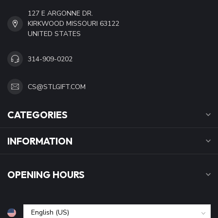
127 E ARGONNE DR.
KIRKWOOD MISSOURI 63122
UNITED STATES
314-909-0202
CS@STLGIFT.COM
CATEGORIES
INFORMATION
OPENING HOURS