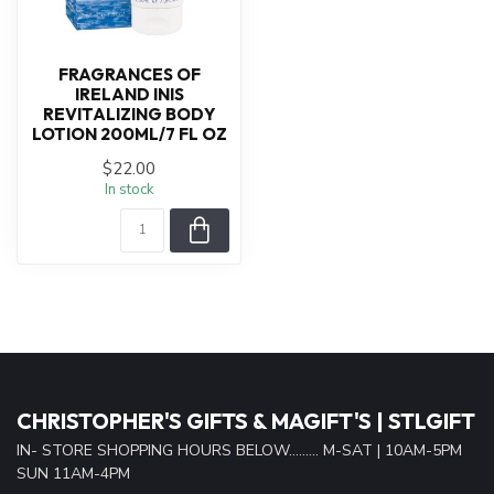
FRAGRANCES OF
IRELAND INIS
REVITALIZING BODY
LOTION 200ML/7 FL OZ
$22.00
In stock
CHRISTOPHER'S GIFTS & MAGIFT'S | STLGIFT
IN- STORE SHOPPING HOURS BELOW......... M-SAT | 10AM-5PM
SUN 11AM-4PM