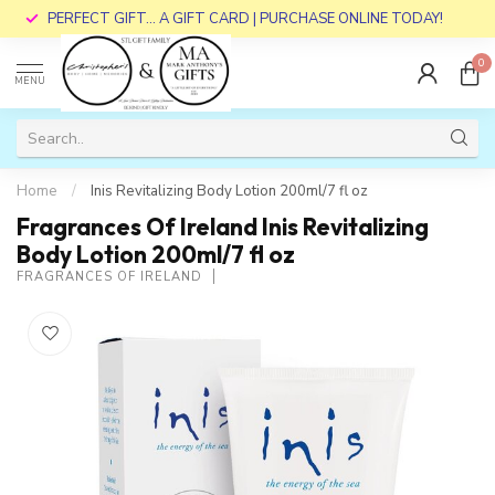
PERFECT GIFT... A GIFT CARD | PURCHASE ONLINE TODAY!
0
MENU
Home
/
Inis Revitalizing Body Lotion 200ml/7 fl oz
Fragrances Of Ireland Inis Revitalizing
Body Lotion 200ml/7 fl oz
FRAGRANCES OF IRELAND