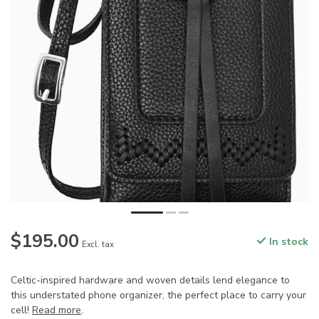
$195.00
In stock
Excl. tax
Celtic-inspired hardware and woven details lend elegance to
this understated phone organizer, the perfect place to carry your
cell!
Read more
.