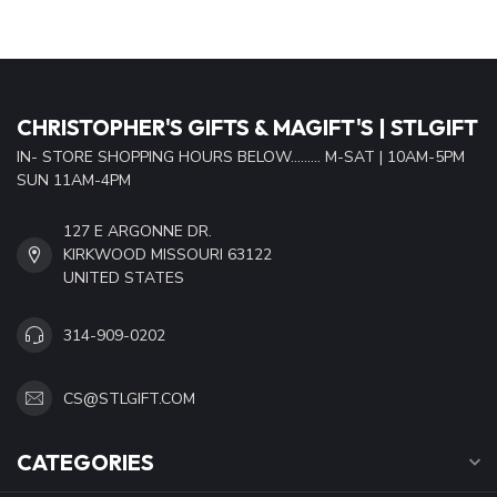
CHRISTOPHER'S GIFTS & MAGIFT'S | STLGIFT
IN- STORE SHOPPING HOURS BELOW......... M-SAT | 10AM-5PM
SUN 11AM-4PM
127 E ARGONNE DR.
KIRKWOOD MISSOURI 63122
UNITED STATES
314-909-0202
CS@STLGIFT.COM
CATEGORIES