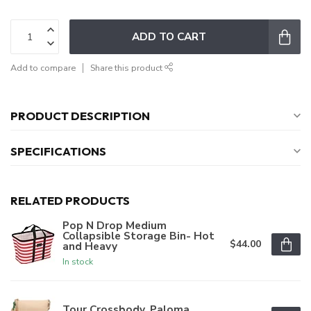
ADD TO CART
Add to compare
Share this product
PRODUCT DESCRIPTION
SPECIFICATIONS
RELATED PRODUCTS
Pop N Drop Medium
Collapsible Storage Bin- Hot
$44.00
and Heavy
In stock
Tour Crossbody, Paloma