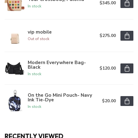
$345.00
In stock
vip mobile
$275.00
Out of stock
Modern Everywhere Bag-
Black
$120.00
In stock
On the Go Mini Pouch- Navy
Ink Tie-Dye
$20.00
In stock
RECENTLY VIEWED