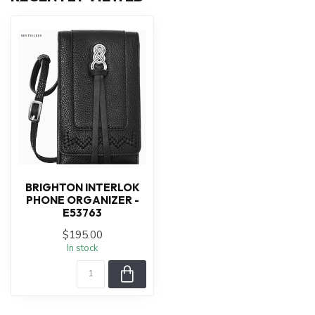
BRIGHTON INTERLOK
PHONE ORGANIZER -
E53763
$195.00
In stock