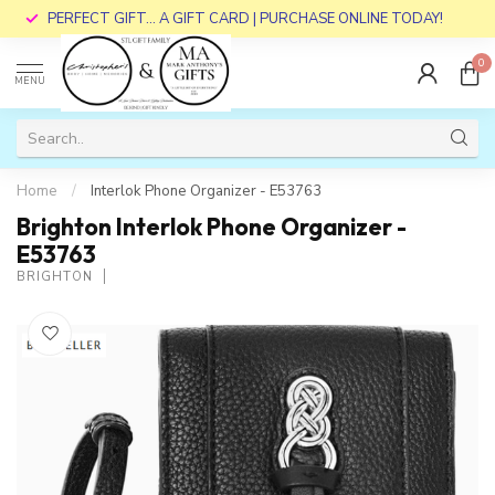
PERFECT GIFT... A GIFT CARD | PURCHASE ONLINE TODAY!
0
MENU
Home
/
Interlok Phone Organizer - E53763
Brighton Interlok Phone Organizer -
E53763
BRIGHTON