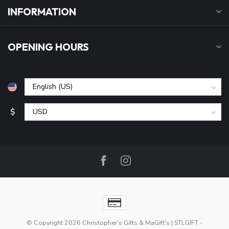
INFORMATION
OPENING HOURS
$
© Copyright 2026 Christopher's Gifts & MaGift's | STLGIFT
-