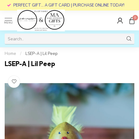
PERFECT GIFT... A GIFT CARD | PURCHASE ONLINE TODAY!
0
MENU
Home
/
LSEP-A | Lil Peep
LSEP-A | Lil Peep