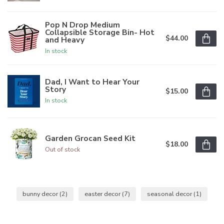
Pop N Drop Medium
Collapsible Storage Bin- Hot
$44.00
and Heavy
In stock
Dad, I Want to Hear Your
Story
$15.00
In stock
Garden Grocan Seed Kit
$18.00
Out of stock
bunny decor
(2)
easter decor
(7)
seasonal decor
(1)