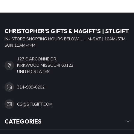
CHRISTOPHER'S GIFTS & MAGIFT'S | STLGIFT
IN- STORE SHOPPING HOURS BELOW......... M-SAT | 10AM-5PM
SUN 11AM-4PM
127 E ARGONNE DR.
KIRKWOOD MISSOURI 63122
UNITED STATES
314-909-0202
CS@STLGIFT.COM
CATEGORIES