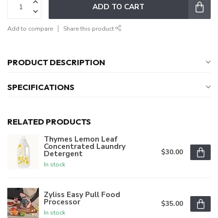
ADD TO CART
Add to compare
Share this product
PRODUCT DESCRIPTION
SPECIFICATIONS
RELATED PRODUCTS
Thymes Lemon Leaf
Concentrated Laundry
$30.00
Detergent
In stock
Zyliss Easy Pull Food
Processor
$35.00
In stock