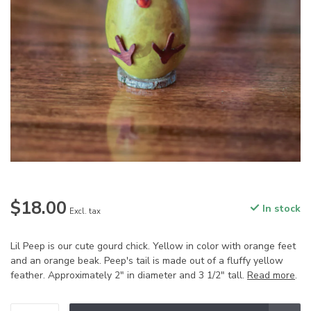
$18.00
In stock
Excl. tax
Lil Peep is our cute gourd chick. Yellow in color with orange feet
and an orange beak. Peep's tail is made out of a fluffy yellow
feather. Approximately 2" in diameter and 3 1/2" tall.
Read more
.