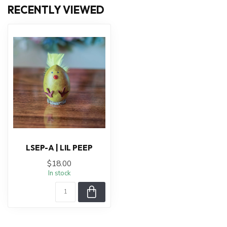
RECENTLY VIEWED
LSEP-A | LIL PEEP
$18.00
In stock