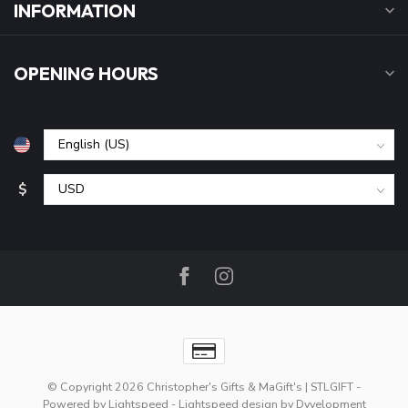
INFORMATION
OPENING HOURS
$
© Copyright 2026 Christopher's Gifts & MaGift's | STLGIFT
-
Powered by
Lightspeed
-
Lightspeed design
by
Dyvelopment