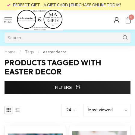
PERFECT GIFT... A GIFT CARD | PURCHASE ONLINE TODAY!
0
MENU
Home
/
Tags
/
easter decor
PRODUCTS TAGGED WITH
EASTER DECOR
FILTERS