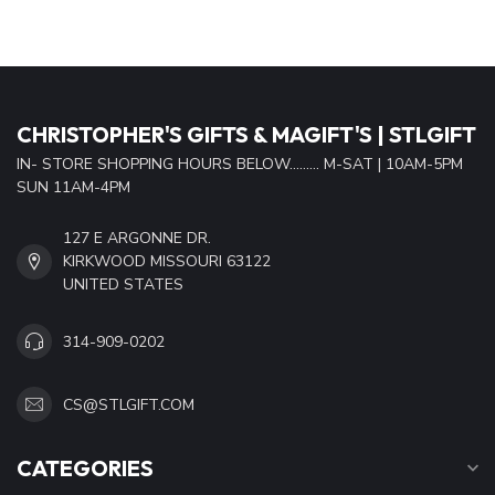
CHRISTOPHER'S GIFTS & MAGIFT'S | STLGIFT
IN- STORE SHOPPING HOURS BELOW......... M-SAT | 10AM-5PM
SUN 11AM-4PM
127 E ARGONNE DR.
KIRKWOOD MISSOURI 63122
UNITED STATES
314-909-0202
CS@STLGIFT.COM
CATEGORIES