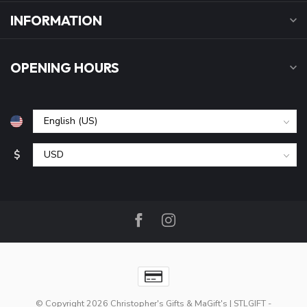
INFORMATION
OPENING HOURS
$
© Copyright 2026 Christopher's Gifts & MaGift's | STLGIFT
-