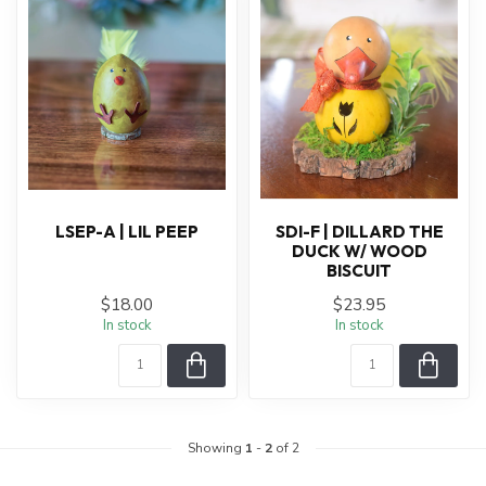
LSEP-A | LIL PEEP
SDI-F | DILLARD THE
DUCK W/ WOOD
BISCUIT
$18.00
$23.95
In stock
In stock
Showing
1
-
2
of 2