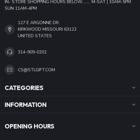
IN- STORE SHOPPING HOURS BELOW......... M-SAT | 10AM-5PM
SUN 11AM-4PM
127 E ARGONNE DR.
KIRKWOOD MISSOURI 63122
UNITED STATES
314-909-0202
CS@STLGIFT.COM
CATEGORIES
INFORMATION
OPENING HOURS