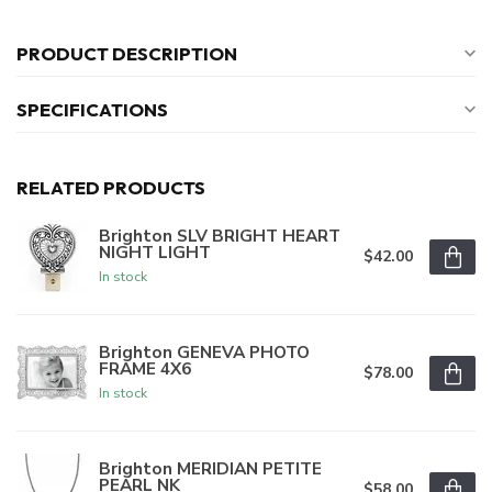
PRODUCT DESCRIPTION
SPECIFICATIONS
RELATED PRODUCTS
Brighton SLV BRIGHT HEART
NIGHT LIGHT
$42.00
In stock
Brighton GENEVA PHOTO
FRAME 4X6
$78.00
In stock
Brighton MERIDIAN PETITE
PEARL NK
$58.00