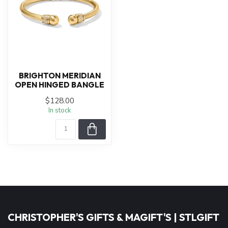
BRIGHTON MERIDIAN
OPEN HINGED BANGLE
$128.00
In stock
CHRISTOPHER'S GIFTS & MAGIFT'S | STLGIFT