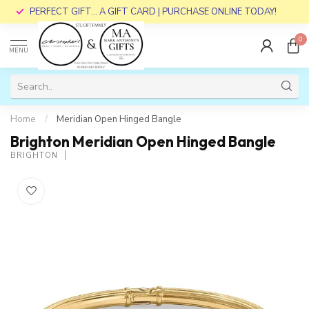
PERFECT GIFT... A GIFT CARD | PURCHASE ONLINE TODAY!
0
MENU
Home
/
Meridian Open Hinged Bangle
Brighton Meridian Open Hinged Bangle
BRIGHTON