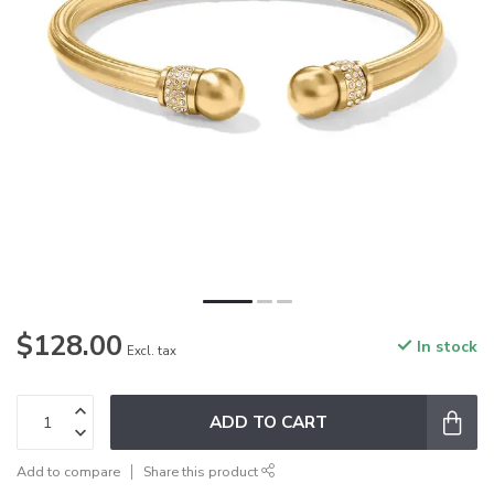
$128.00
In stock
Excl. tax
ADD TO CART
Add to compare
Share this product