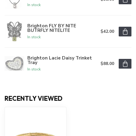
In stock
Brighton FLY BY NITE
BUTRFLY NITELITE
$42.00
In stock
Brighton Lacie Daisy Trinket
Tray
$88.00
In stock
RECENTLY VIEWED