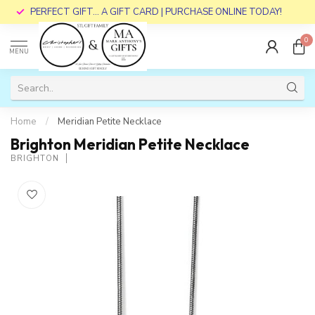
PERFECT GIFT... A GIFT CARD | PURCHASE ONLINE TODAY!
0
MENU
Home
/
Meridian Petite Necklace
Brighton Meridian Petite Necklace
BRIGHTON