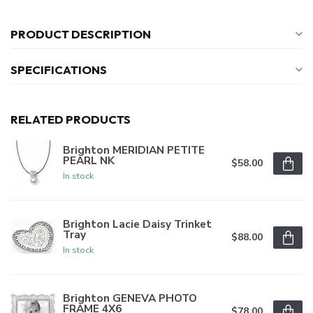
PRODUCT DESCRIPTION
SPECIFICATIONS
RELATED PRODUCTS
Brighton MERIDIAN PETITE
PEARL NK
$58.00
In stock
Brighton Lacie Daisy Trinket
Tray
$88.00
In stock
Brighton GENEVA PHOTO
FRAME 4X6
$78.00