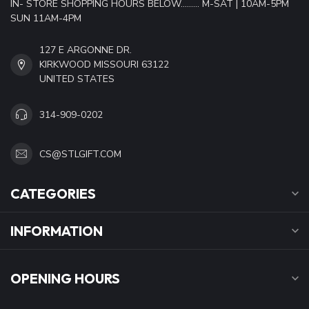
IN- STORE SHOPPING HOURS BELOW......... M-SAT | 10AM-5PM
SUN 11AM-4PM
127 E ARGONNE DR.
KIRKWOOD MISSOURI 63122
UNITED STATES
314-909-0202
CS@STLGIFT.COM
CATEGORIES
INFORMATION
OPENING HOURS