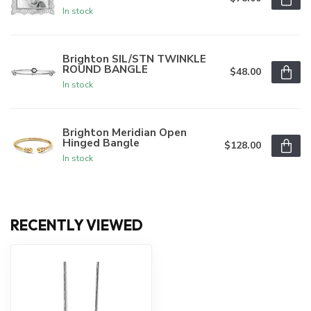
In stock
Brighton SIL/STN TWINKLE
ROUND BANGLE
$48.00
In stock
Brighton Meridian Open
Hinged Bangle
$128.00
In stock
RECENTLY VIEWED