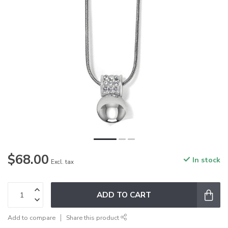
$68.00
In stock
Excl. tax
ADD TO CART
Add to compare
Share this product