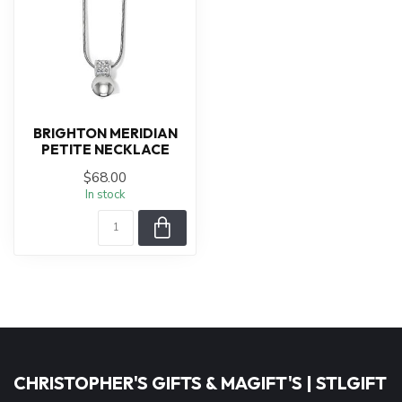
BRIGHTON MERIDIAN
PETITE NECKLACE
$68.00
In stock
CHRISTOPHER'S GIFTS & MAGIFT'S | STLGIFT