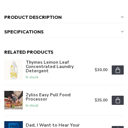
PRODUCT DESCRIPTION
SPECIFICATIONS
RELATED PRODUCTS
Thymes Lemon Leaf
Concentrated Laundry
$30.00
Detergent
In stock
Zyliss Easy Pull Food
Processor
$35.00
In stock
Dad, I Want to Hear Your