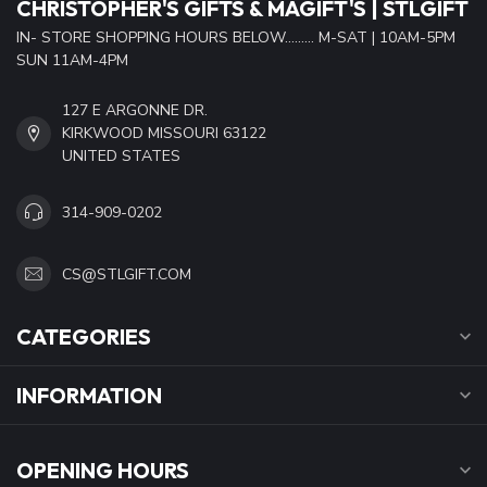
CHRISTOPHER'S GIFTS & MAGIFT'S | STLGIFT
IN- STORE SHOPPING HOURS BELOW......... M-SAT | 10AM-5PM
SUN 11AM-4PM
127 E ARGONNE DR.
KIRKWOOD MISSOURI 63122
UNITED STATES
314-909-0202
CS@STLGIFT.COM
CATEGORIES
INFORMATION
OPENING HOURS