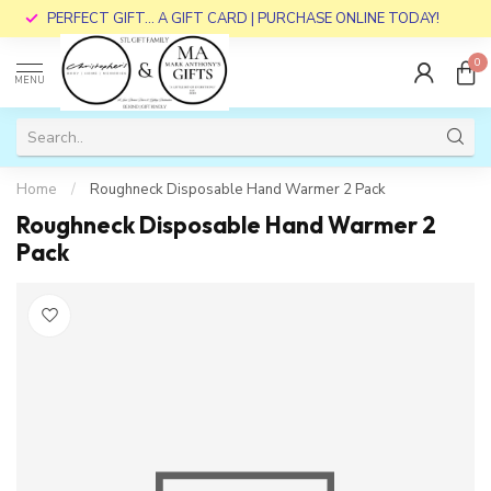
PERFECT GIFT... A GIFT CARD | PURCHASE ONLINE TODAY!
0
MENU
Home
/
Roughneck Disposable Hand Warmer 2 Pack
Roughneck Disposable Hand Warmer 2
Pack