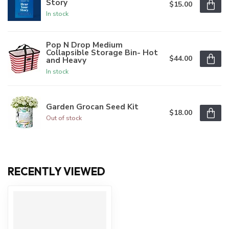
Story
$15.00
In stock
Pop N Drop Medium
Collapsible Storage Bin- Hot
$44.00
and Heavy
In stock
Garden Grocan Seed Kit
$18.00
Out of stock
RECENTLY VIEWED