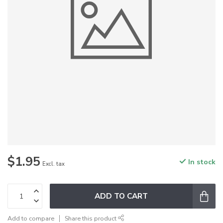
$1.95
In stock
Excl. tax
ADD TO CART
Add to compare
Share this product