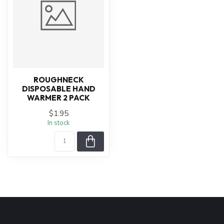
ROUGHNECK
DISPOSABLE HAND
WARMER 2 PACK
$1.95
In stock