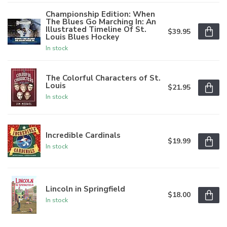
Championship Edition: When
The Blues Go Marching In: An
Illustrated Timeline Of St.
$39.95
Louis Blues Hockey
In stock
The Colorful Characters of St.
Louis
$21.95
In stock
Incredible Cardinals
$19.99
In stock
Lincoln in Springfield
$18.00
In stock