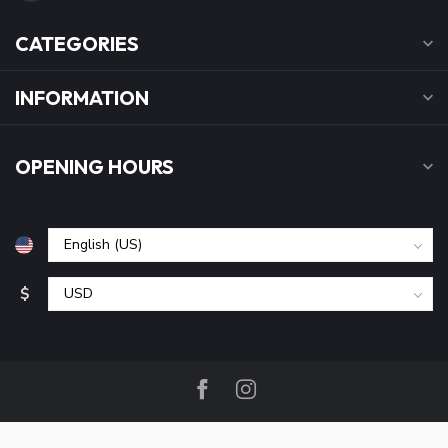
CATEGORIES
INFORMATION
OPENING HOURS
$