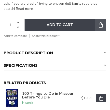
ask. If you are tired of trying to enliven dull family road trips
searchi
Read more
.
ADD TO CART
Add to compare
Share this product
PRODUCT DESCRIPTION
SPECIFICATIONS
RELATED PRODUCTS
100 Things to Do in Missouri
Before You Die
$19.95
In stock