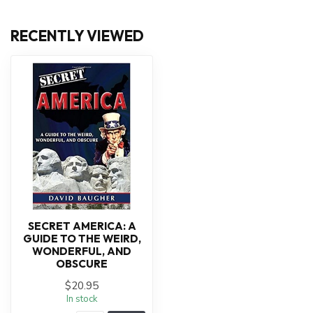
RECENTLY VIEWED
SECRET AMERICA: A
GUIDE TO THE WEIRD,
WONDERFUL, AND
OBSCURE
$20.95
In stock