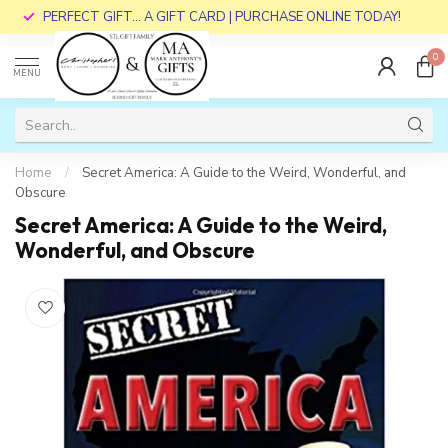
PERFECT GIFT... A GIFT CARD | PURCHASE ONLINE TODAY!
0
MENU
Home
/
Secret America: A Guide to the Weird, Wonderful, and
Obscure
Secret America: A Guide to the Weird,
Wonderful, and Obscure