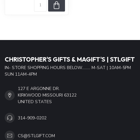
CHRISTOPHER'S GIFTS & MAGIFT'S | STLGIFT
IN- STORE SHOPPING HOURS BELOW......... M-SAT | 10AM-5PM
SUN 11AM-4PM
127 E ARGONNE DR.
KIRKWOOD MISSOURI 63122
UNITED STATES
314-909-0202
CS@STLGIFT.COM