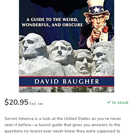
$20.95
In stock
Excl. tax
Secret America is a look at the United States as you’ve never
seen it before—a tourist guide that gives you answers to the
questions no tourist ever never knew they were supposed to