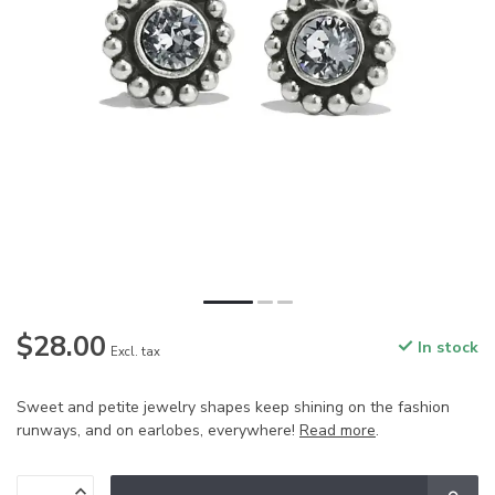
$28.00
In stock
Excl. tax
Sweet and petite jewelry shapes keep shining on the fashion
runways, and on earlobes, everywhere!
Read more
.