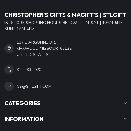
CHRISTOPHER'S GIFTS & MAGIFT'S | STLGIFT
IN- STORE SHOPPING HOURS BELOW......... M-SAT | 10AM-5PM
SUN 11AM-4PM
127 E ARGONNE DR.
KIRKWOOD MISSOURI 63122
UNITED STATES
314-909-0202
CS@STLGIFT.COM
CATEGORIES
INFORMATION