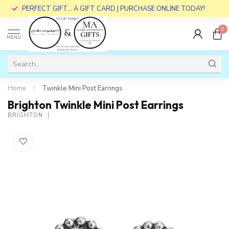
PERFECT GIFT... A GIFT CARD | PURCHASE ONLINE TODAY!
0
MENU
Home
/
Twinkle Mini Post Earrings
Brighton Twinkle Mini Post Earrings
BRIGHTON