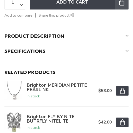
ADD TO CART
Add to compare
Share this product
PRODUCT DESCRIPTION
SPECIFICATIONS
RELATED PRODUCTS
Brighton MERIDIAN PETITE
PEARL NK
$58.00
In stock
Brighton FLY BY NITE
BUTRFLY NITELITE
$42.00
In stock