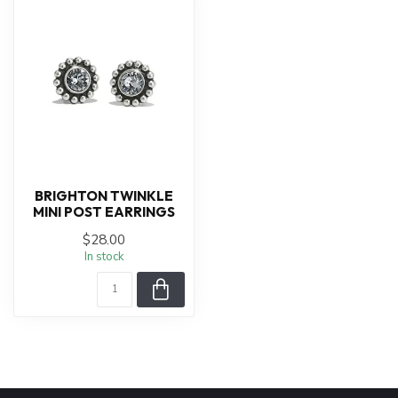
BRIGHTON TWINKLE
MINI POST EARRINGS
$28.00
In stock