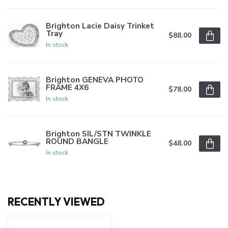
Brighton Lacie Daisy Trinket
Tray
$88.00
In stock
Brighton GENEVA PHOTO
FRAME 4X6
$78.00
In stock
Brighton SIL/STN TWINKLE
ROUND BANGLE
$48.00
In stock
RECENTLY VIEWED