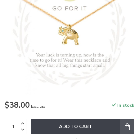
$38.00
In stock
Excl. tax
ADD TO CART