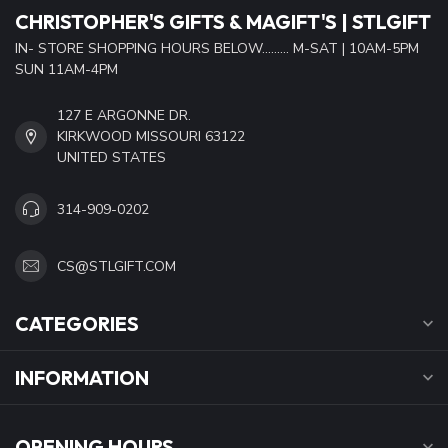
CHRISTOPHER'S GIFTS & MAGIFT'S | STLGIFT
IN- STORE SHOPPING HOURS BELOW......... M-SAT | 10AM-5PM
SUN 11AM-4PM
127 E ARGONNE DR.
KIRKWOOD MISSOURI 63122
UNITED STATES
314-909-0202
CS@STLGIFT.COM
CATEGORIES
INFORMATION
OPENING HOURS