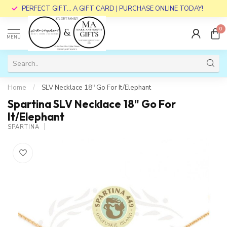
PERFECT GIFT... A GIFT CARD | PURCHASE ONLINE TODAY!
0
MENU
Home
/
SLV Necklace 18" Go For It/Elephant
Spartina SLV Necklace 18" Go For
It/Elephant
SPARTINA