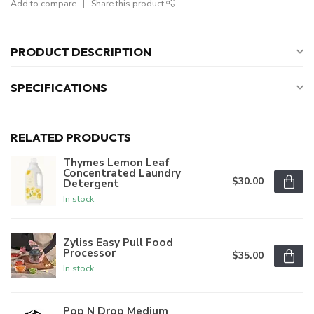
Add to compare
Share this product
PRODUCT DESCRIPTION
SPECIFICATIONS
RELATED PRODUCTS
Thymes Lemon Leaf
Concentrated Laundry
$30.00
Detergent
In stock
Zyliss Easy Pull Food
Processor
$35.00
In stock
Pop N Drop Medium