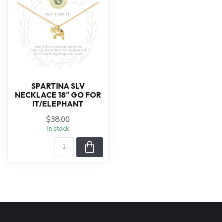
SPARTINA SLV
NECKLACE 18" GO FOR
IT/ELEPHANT
$38.00
In stock