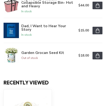
Collapsible Storage Bin- Hot
$44.00
and Heavy
In stock
Dad, I Want to Hear Your
Story
$15.00
In stock
Garden Grocan Seed Kit
$18.00
Out of stock
RECENTLY VIEWED