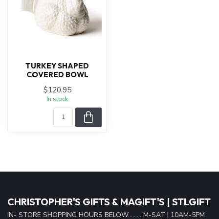
TURKEY SHAPED
COVERED BOWL
$120.95
In stock
CHRISTOPHER'S GIFTS & MAGIFT'S | STLGIFT
IN- STORE SHOPPING HOURS BELOW......... M-SAT | 10AM-5PM