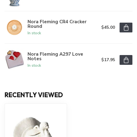
Nora Fleming CR4 Cracker
Round
$45.00
In stock
Nora Fleming A297 Love
Notes
$17.95
In stock
RECENTLY VIEWED