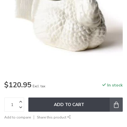
$120.95
In stock
Excl. tax
ADD TO CART
Add to compare
Share this product