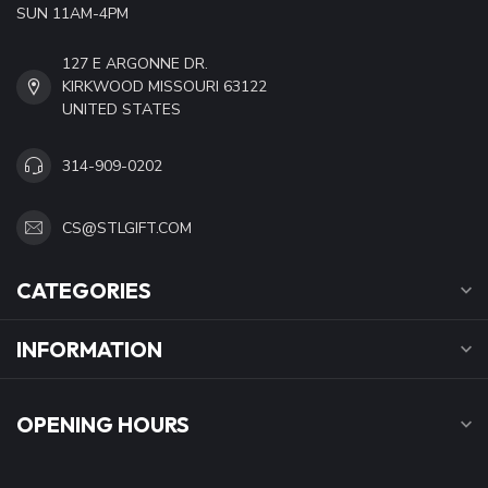
SUN 11AM-4PM
127 E ARGONNE DR.
KIRKWOOD MISSOURI 63122
UNITED STATES
314-909-0202
CS@STLGIFT.COM
CATEGORIES
INFORMATION
OPENING HOURS