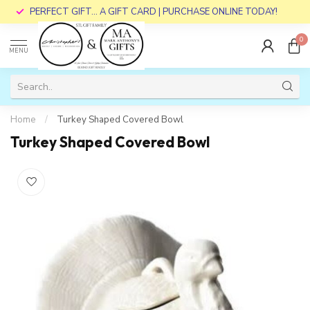
PERFECT GIFT... A GIFT CARD | PURCHASE ONLINE TODAY!
0
MENU
Home
/
Turkey Shaped Covered Bowl
Turkey Shaped Covered Bowl