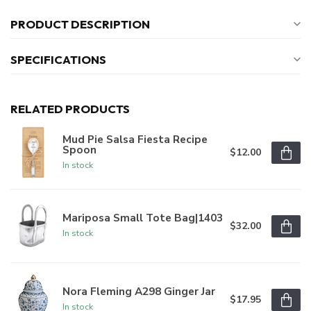
PRODUCT DESCRIPTION
SPECIFICATIONS
RELATED PRODUCTS
Mud Pie Salsa Fiesta Recipe
Spoon
$12.00
In stock
Mariposa Small Tote Bag|1403
$32.00
In stock
Nora Fleming A298 Ginger Jar
$17.95
In stock