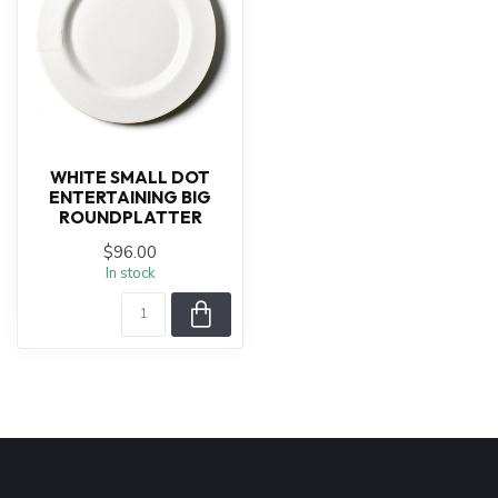
WHITE SMALL DOT
ENTERTAINING BIG
ROUNDPLATTER
$96.00
In stock