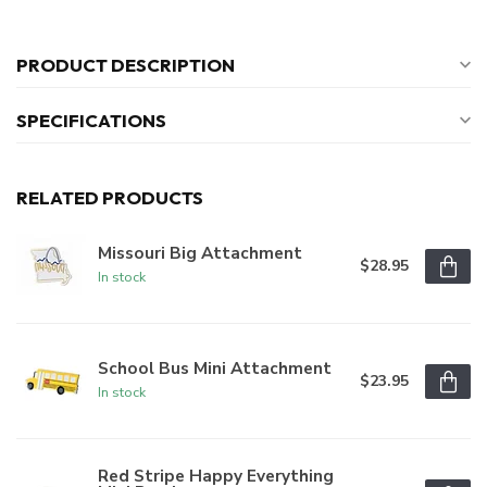
PRODUCT DESCRIPTION
SPECIFICATIONS
RELATED PRODUCTS
Missouri Big Attachment
$28.95
In stock
School Bus Mini Attachment
$23.95
In stock
Red Stripe Happy Everything