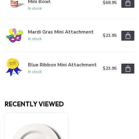
Mini Bowl
$69.95
In stock
Mardi Gras Mini Attachment
$23.95
In stock
Blue Ribbon Mini Attachment
$23.95
In stock
RECENTLY VIEWED