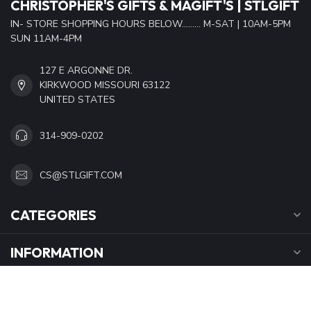
CHRISTOPHER'S GIFTS & MAGIFT'S | STLGIFT
IN- STORE SHOPPING HOURS BELOW......... M-SAT | 10AM-5PM
SUN 11AM-4PM
127 E ARGONNE DR.
KIRKWOOD MISSOURI 63122
UNITED STATES
314-909-0202
CS@STLGIFT.COM
CATEGORIES
INFORMATION
OPENING HOURS