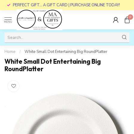
PERFECT GIFT... A GIFT CARD | PURCHASE ONLINE TODAY!
0
MENU
Home
/
White Small Dot Entertaining Big RoundPlatter
White Small Dot Entertaining Big
RoundPlatter