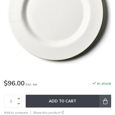
$96.00
In stock
Excl. tax
ADD TO CART
Add to compare
Share this product