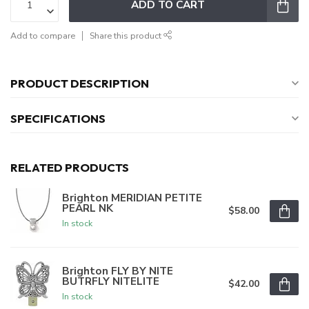
ADD TO CART
Add to compare
Share this product
PRODUCT DESCRIPTION
SPECIFICATIONS
RELATED PRODUCTS
Brighton MERIDIAN PETITE
PEARL NK
$58.00
In stock
Brighton FLY BY NITE
BUTRFLY NITELITE
$42.00
In stock