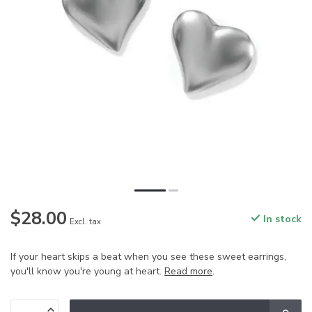
$28.00
In stock
Excl. tax
If your heart skips a beat when you see these sweet earrings,
you'll know you're young at heart.
Read more
.