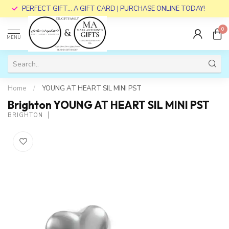
PERFECT GIFT... A GIFT CARD | PURCHASE ONLINE TODAY!
0
MENU
Home
/
YOUNG AT HEART SIL MINI PST
Brighton YOUNG AT HEART SIL MINI PST
BRIGHTON