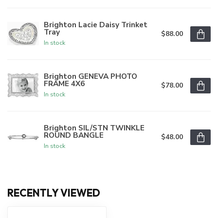
Brighton Lacie Daisy Trinket
Tray
$88.00
In stock
Brighton GENEVA PHOTO
FRAME 4X6
$78.00
In stock
Brighton SIL/STN TWINKLE
ROUND BANGLE
$48.00
In stock
RECENTLY VIEWED