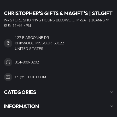
CHRISTOPHER'S GIFTS & MAGIFT'S | STLGIFT
IN- STORE SHOPPING HOURS BELOW......... M-SAT | 10AM-5PM
SUN 11AM-4PM
127 E ARGONNE DR.
KIRKWOOD MISSOURI 63122
UNITED STATES
314-909-0202
CS@STLGIFT.COM
CATEGORIES
INFORMATION