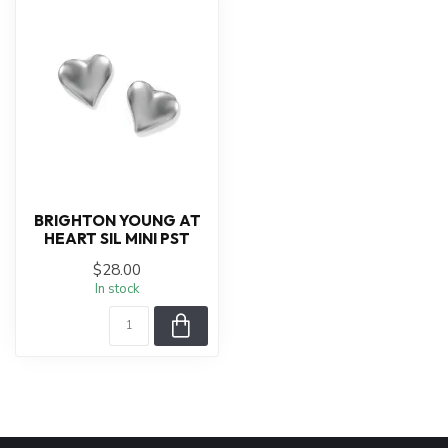
BRIGHTON YOUNG AT
HEART SIL MINI PST
$28.00
In stock