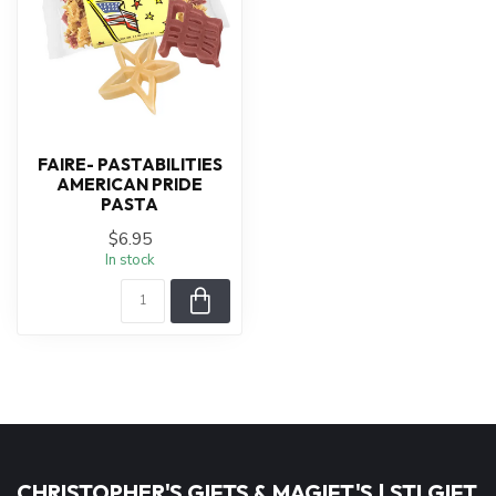
FAIRE- PASTABILITIES
AMERICAN PRIDE
PASTA
$6.95
In stock
CHRISTOPHER'S GIFTS & MAGIFT'S | STLGIFT