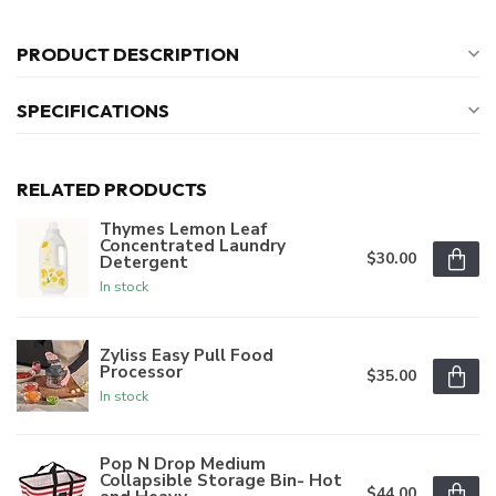
PRODUCT DESCRIPTION
SPECIFICATIONS
RELATED PRODUCTS
Thymes Lemon Leaf
Concentrated Laundry
$30.00
Detergent
In stock
Zyliss Easy Pull Food
Processor
$35.00
In stock
Pop N Drop Medium
Collapsible Storage Bin- Hot
$44.00