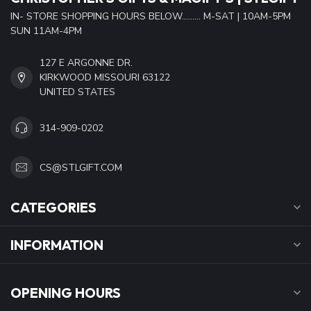
IN- STORE SHOPPING HOURS BELOW......... M-SAT | 10AM-5PM
SUN 11AM-4PM
127 E ARGONNE DR.
KIRKWOOD MISSOURI 63122
UNITED STATES
314-909-0202
CS@STLGIFT.COM
CATEGORIES
INFORMATION
OPENING HOURS