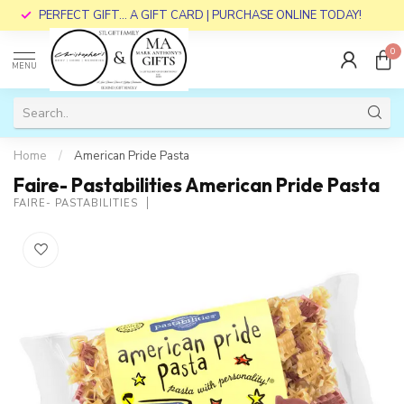
PERFECT GIFT... A GIFT CARD | PURCHASE ONLINE TODAY!
0
MENU
Home
/
American Pride Pasta
Faire- Pastabilities American Pride Pasta
FAIRE- PASTABILITIES