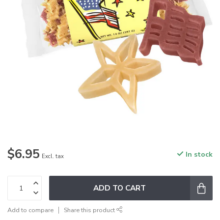
$6.95
In stock
Excl. tax
ADD TO CART
Add to compare
Share this product