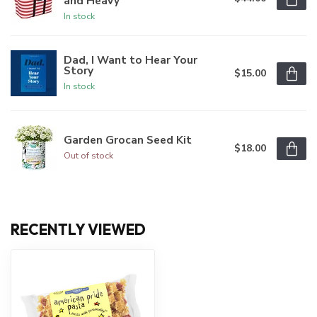
and Heavy
In stock
Dad, I Want to Hear Your
Story
$15.00
In stock
Garden Grocan Seed Kit
$18.00
Out of stock
RECENTLY VIEWED