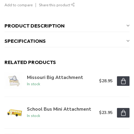
Add to compare
Share this product
PRODUCT DESCRIPTION
SPECIFICATIONS
RELATED PRODUCTS
Missouri Big Attachment
$28.95
In stock
School Bus Mini Attachment
$23.95
In stock