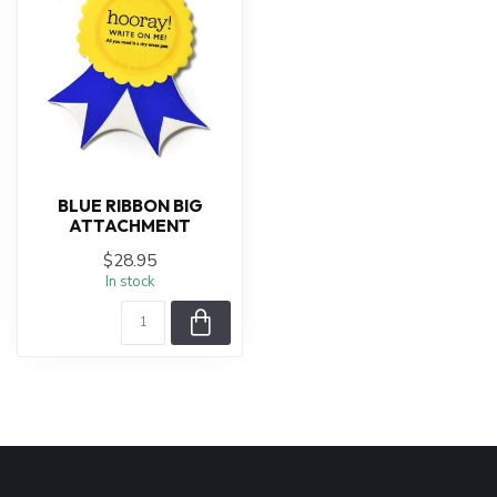
BLUE RIBBON BIG
ATTACHMENT
$28.95
In stock