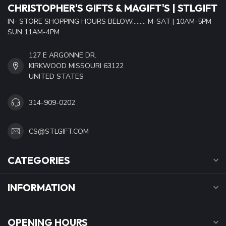
CHRISTOPHER'S GIFTS & MAGIFT'S | STLGIFT
IN- STORE SHOPPING HOURS BELOW......... M-SAT | 10AM-5PM
SUN 11AM-4PM
127 E ARGONNE DR.
KIRKWOOD MISSOURI 63122
UNITED STATES
314-909-0202
CS@STLGIFT.COM
CATEGORIES
INFORMATION
OPENING HOURS