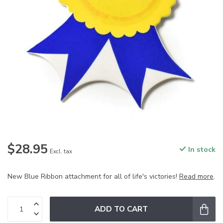
$28.95
In stock
Excl. tax
New Blue Ribbon attachment for all of life's victories!
Read more
.
ADD TO CART