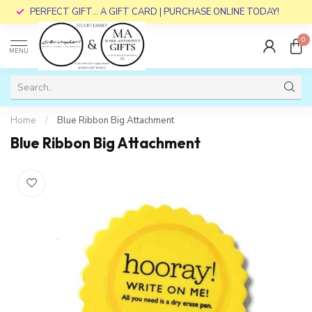
PERFECT GIFT... A GIFT CARD | PURCHASE ONLINE TODAY!
0
MENU
Home
/
Blue Ribbon Big Attachment
Blue Ribbon Big Attachment