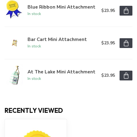
Blue Ribbon Mini Attachment
$23.95
In stock
Bar Cart Mini Attachment
$23.95
In stock
At The Lake Mini Attachment
$23.95
In stock
RECENTLY VIEWED