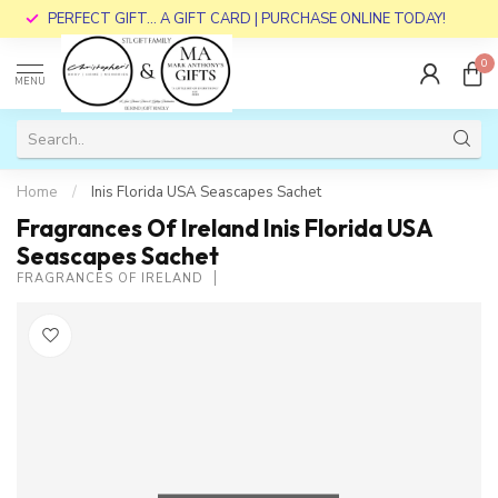
PERFECT GIFT... A GIFT CARD | PURCHASE ONLINE TODAY!
0
MENU
Home
/
Inis Florida USA Seascapes Sachet
Fragrances Of Ireland Inis Florida USA
Seascapes Sachet
FRAGRANCES OF IRELAND