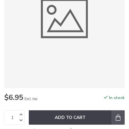
$6.95
In stock
Excl. tax
ADD TO CART