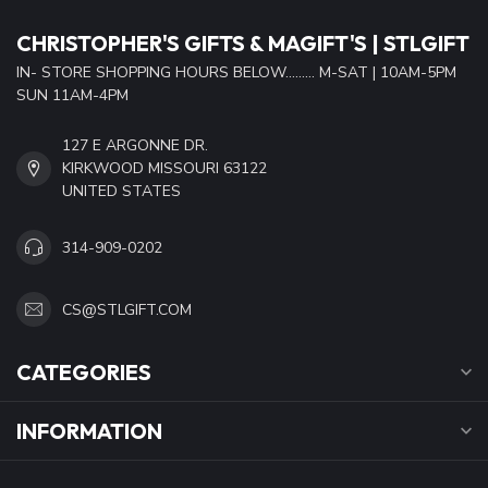
CHRISTOPHER'S GIFTS & MAGIFT'S | STLGIFT
IN- STORE SHOPPING HOURS BELOW......... M-SAT | 10AM-5PM
SUN 11AM-4PM
127 E ARGONNE DR.
KIRKWOOD MISSOURI 63122
UNITED STATES
314-909-0202
CS@STLGIFT.COM
CATEGORIES
INFORMATION