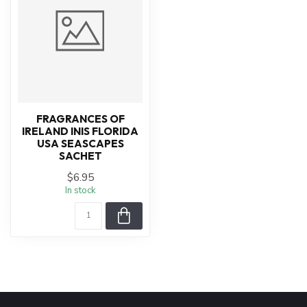
FRAGRANCES OF
IRELAND INIS FLORIDA
USA SEASCAPES
SACHET
$6.95
In stock