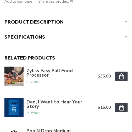
Add to compare
Share this product
PRODUCT DESCRIPTION
SPECIFICATIONS
RELATED PRODUCTS
Zyliss Easy Pull Food
Processor
$35.00
In stock
Dad, I Want to Hear Your
Story
$15.00
In stock
Pop N Drop Medium