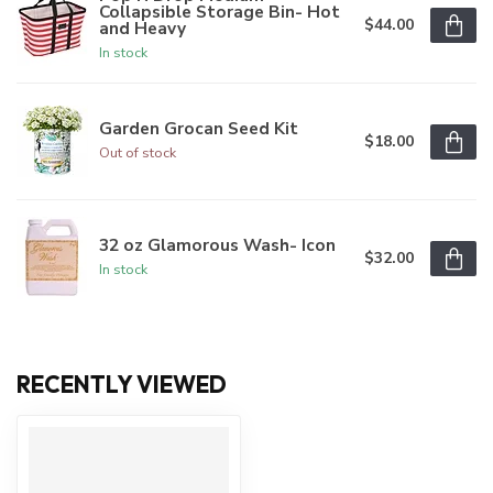
Collapsible Storage Bin- Hot
$44.00
and Heavy
In stock
Garden Grocan Seed Kit
$18.00
Out of stock
32 oz Glamorous Wash- Icon
$32.00
In stock
RECENTLY VIEWED