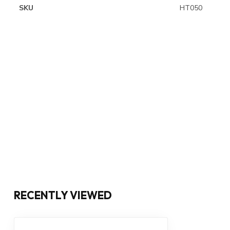
SKU
HT050
RECENTLY VIEWED