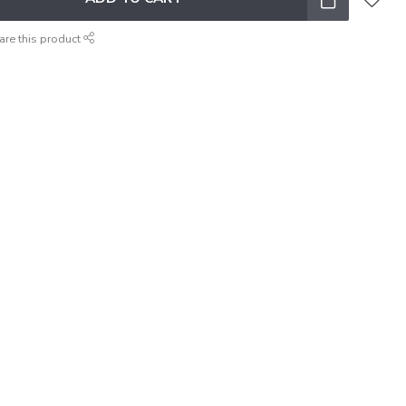
are this product