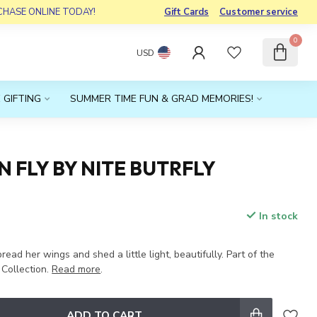
RCHASE ONLINE TODAY!
Gift Cards
Customer service
0
USD
 GIFTING
SUMMER TIME FUN & GRAD MEMORIES!
 FLY BY NITE BUTRFLY
In stock
x
pread her wings and shed a little light, beautifully. Part of the
Collection.
Read more
.
ADD TO CART