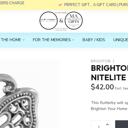
RDERS CHARGE
PERFECT GIFT... A GIFT CARD | PU
 THE HOME
FOR THE MEMORIES
BABY / KIDS
UNIQUE
BRIGHTON
BRIGHTON
NITELITE
$42.00
Excl. ta
This flutterby will s
Brighton Your Home 