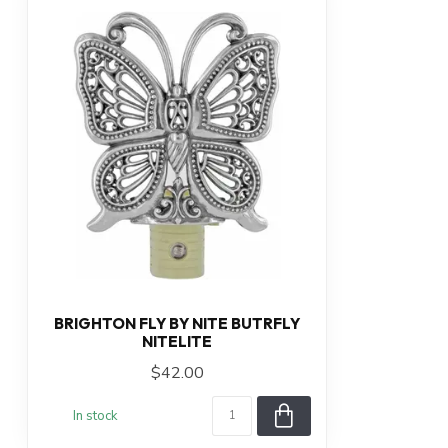
BRIGHTON FLY BY NITE BUTRFLY
NITELITE
$42.00
In stock