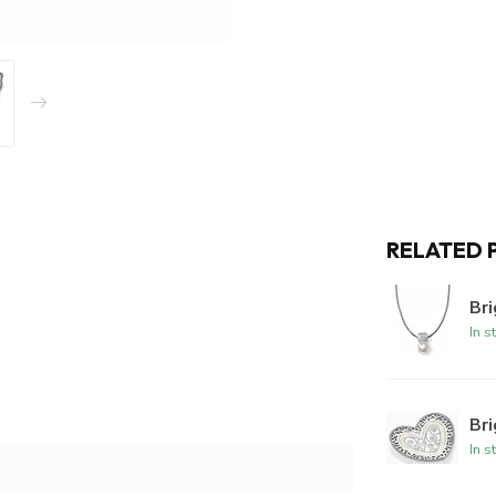
RELATED 
Br
In s
Bri
In s