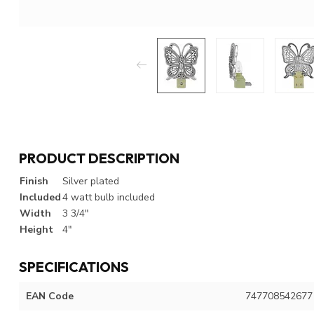
PRODUCT DESCRIPTION
Finish
Silver plated
Included
4 watt bulb included
Width
3 3/4"
Height
4"
SPECIFICATIONS
EAN Code
747708542677