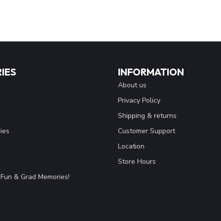
IES
INFORMATION
About us
Privacy Policy
Shipping & returns
ies
Customer Support
Location
Store Hours
Fun & Grad Memories!