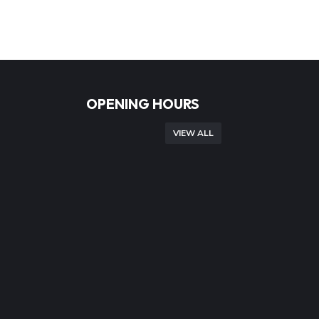
OPENING HOURS
VIEW ALL