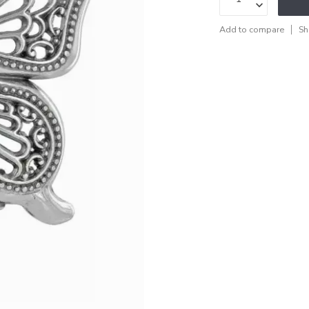
Add to compare
Sh