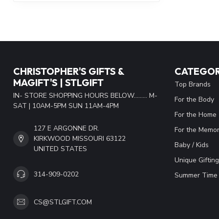
CHRISTOPHER'S GIFTS &
CATEGOR
MAGIFT'S | STLGIFT
Top Brands
IN- STORE SHOPPING HOURS BELOW......... M-
For the Body
SAT | 10AM-5PM SUN 11AM-4PM
For the Home
127 E ARGONNE DR.
For the Memor
KIRKWOOD MISSOURI 63122
Baby / Kids
UNITED STATES
Unique Gifting
314-909-0202
Summer Time 
CS@STLGIFT.COM