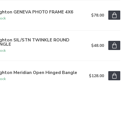
ighton GENEVA PHOTO FRAME 4X6
$78.00
tock
ighton SIL/STN TWINKLE ROUND
NGLE
$48.00
tock
ighton Meridian Open Hinged Bangle
$128.00
tock