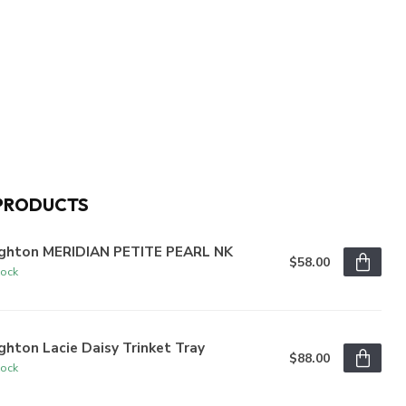
PRODUCTS
ighton MERIDIAN PETITE PEARL NK
$58.00
tock
ghton Lacie Daisy Trinket Tray
$88.00
tock