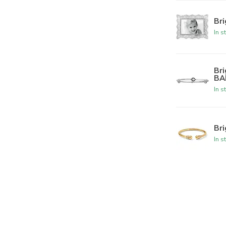
Br
In s
Br
BA
In s
Br
In s