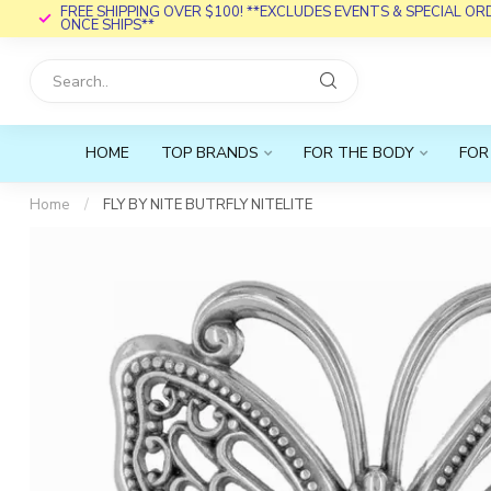
FREE SHIPPING OVER $100! **EXCLUDES EVENTS & SPECIAL O
ONCE SHIPS**
HOME
TOP BRANDS
FOR THE BODY
FOR
Home
/
FLY BY NITE BUTRFLY NITELITE