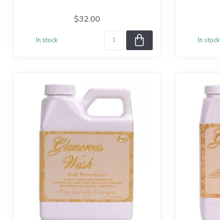
$32.00
In stock
In stock