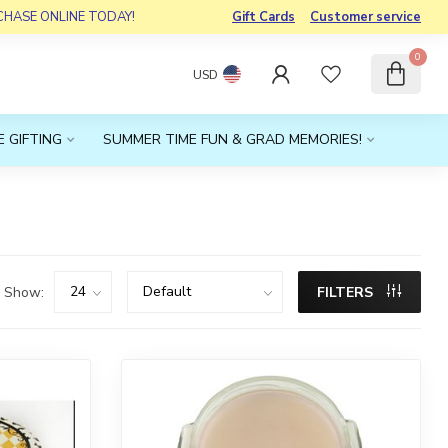
RCHASE ONLINE TODAY!
Gift Cards
Customer service
0
USD
 GIFTING
SUMMER TIME FUN & GRAD MEMORIES!
Show:
FILTERS