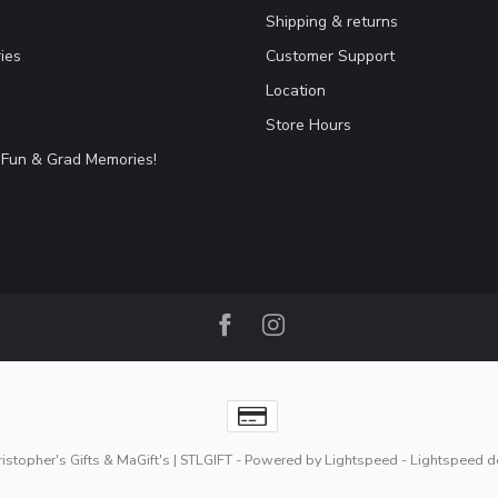
Shipping & returns
ies
Customer Support
Location
Store Hours
Fun & Grad Memories!
stopher's Gifts & MaGift's | STLGIFT
- Powered by
Lightspeed
-
Lightspeed d