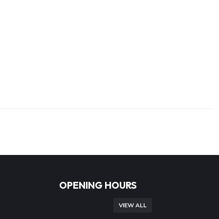
OPENING HOURS
VIEW ALL