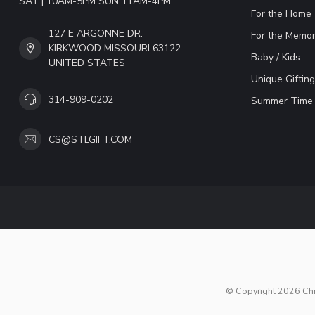
SAT | 10AM-5PM SUN 11AM-4PM
For the Home
127 E ARGONNE DR.
For the Memor
KIRKWOOD MISSOURI 63122
Baby / Kids
UNITED STATES
Unique Gifting
314-909-0202
Summer Time 
CS@STLGIFT.COM
© Copyright 2026 Chri