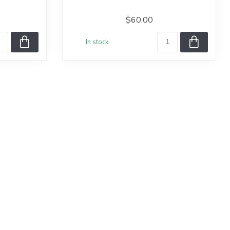
$60.00
In stock