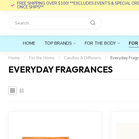
FREE SHIPPING OVER $100! **EXCLUDES EVENTS & SPECIAL O
ONCE SHIPS**
HOME
TOP BRANDS
FOR THE BODY
FOR
Home
/
For the Home
/
Candles & Diffusers
/
Everyday Frag
EVERYDAY FRAGRANCES