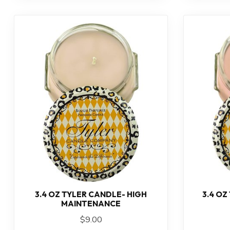
3.4 OZ TYLER CANDLE- HIGH
3.4 OZ
MAINTENANCE
$9.00