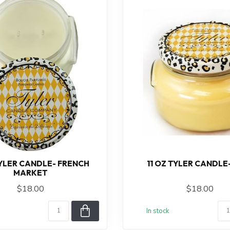
TYLER CANDLE- FRENCH
11 OZ TYLER CANDLE
MARKET
$18.00
$18.00
In stock