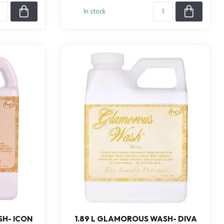
In stock
H- ICON
1.89 L GLAMOROUS WASH- DIVA