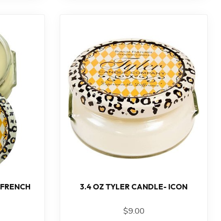
 FRENCH
3.4 OZ TYLER CANDLE- ICON
$9.00