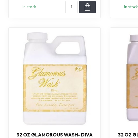
In stock
In stock
32 OZ GLAMOROUS WASH- DIVA
32 OZ 