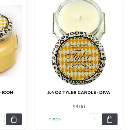
- ICON
3.4 OZ TYLER CANDLE- DIVA
$9.00
In stock