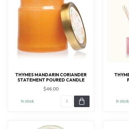
THYMES MANDARIN CORIANDER
THYME
STATEMENT POURED CANDLE
$46.00
In stock
In stock