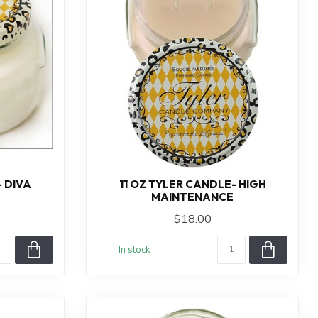
- DIVA
11 OZ TYLER CANDLE- HIGH
MAINTENANCE
$18.00
In stock