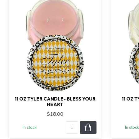
11 OZ TYLER CANDLE- BLESS YOUR
11 OZ 
HEART
$18.00
In stock
In stock