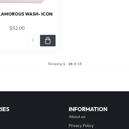
GLAMOROUS WASH- ICON
$52.00
Showing
1
-
18
of 18
IES
INFORMATION
About us
Privacy Policy