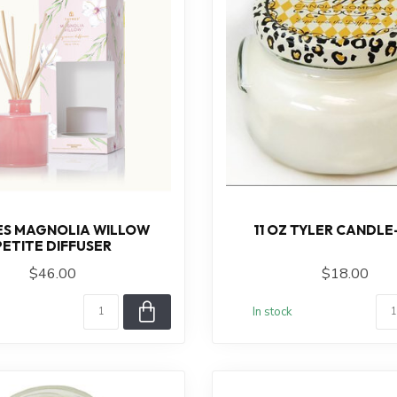
S MAGNOLIA WILLOW
11 OZ TYLER CANDLE
PETITE DIFFUSER
$46.00
$18.00
In stock