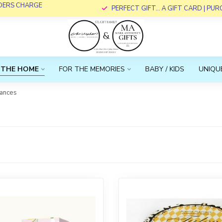
RDERS CHARGE
PERFECT GIFT... A GIFT CARD | PU
 THE HOME
FOR THE MEMORIES
BABY / KIDS
UNIQUE
rances