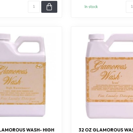
In stock
GLAMOROUS WASH- HIGH
32 OZ GLAMOROUS WAS