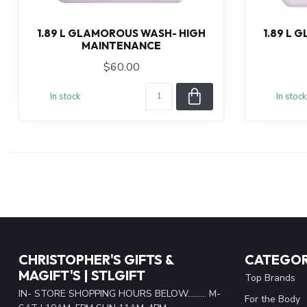
1.89 L GLAMOROUS WASH- HIGH
1.89 L 
MAINTENANCE
$60.00
In stock
In stock
CHRISTOPHER'S GIFTS &
CATEGOR
MAGIFT'S | STLGIFT
Top Brands
IN- STORE SHOPPING HOURS BELOW......... M-
For the Body