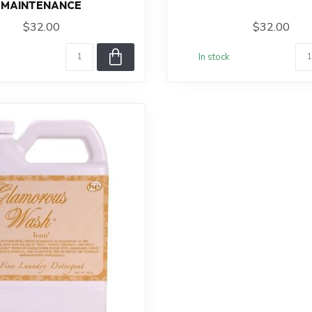
MAINTENANCE
$32.00
$32.00
In stock