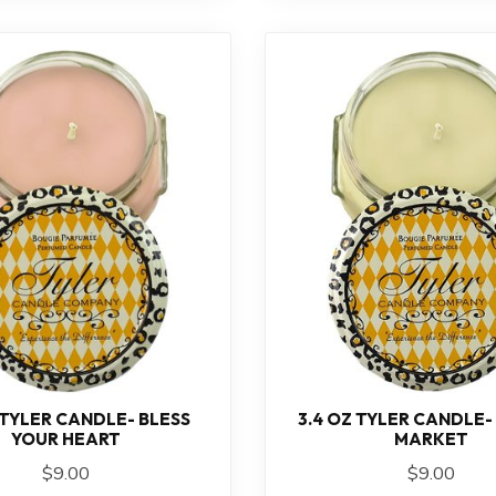
 TYLER CANDLE- BLESS
3.4 OZ TYLER CANDLE-
YOUR HEART
MARKET
$9.00
$9.00