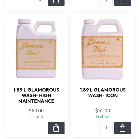
1.89 L GLAMOROUS
1.89 L GLAMOROUS
WASH- HIGH
WASH- ICON
MAINTENANCE
$60.00
$52.00
In stock
In stock