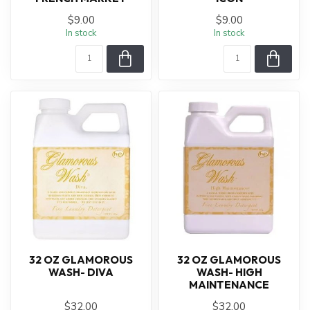
$9.00
$9.00
In stock
In stock
32 OZ GLAMOROUS
32 OZ GLAMOROUS
WASH- DIVA
WASH- HIGH
MAINTENANCE
$32.00
$32.00