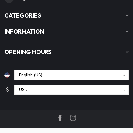
CATEGORIES
INFORMATION
OPENING HOURS
$