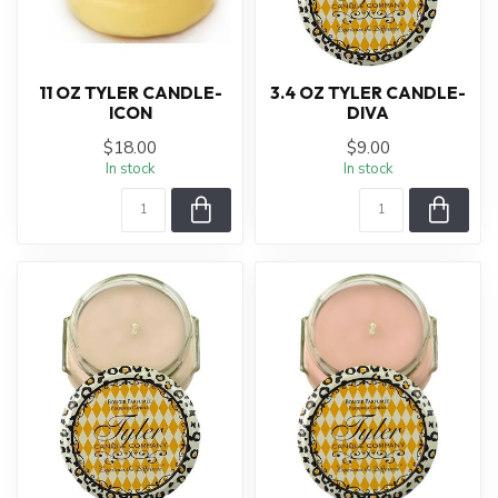
11 OZ TYLER CANDLE-
3.4 OZ TYLER CANDLE-
ICON
DIVA
$18.00
$9.00
In stock
In stock