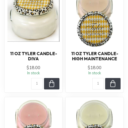
11 OZ TYLER CANDLE-
11 OZ TYLER CANDLE-
DIVA
HIGH MAINTENANCE
$18.00
$18.00
In stock
In stock