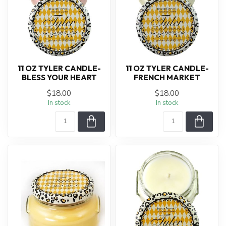
11 OZ TYLER CANDLE-
11 OZ TYLER CANDLE-
BLESS YOUR HEART
FRENCH MARKET
$18.00
$18.00
In stock
In stock