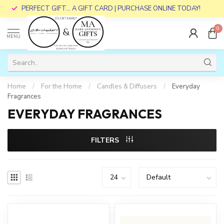
PERFECT GIFT... A GIFT CARD | PURCHASE ONLINE TODAY!
0
MENU
Home
/
For the Home
/
Candles & Diffusers
/
Everyday
Fragrances
EVERYDAY FRAGRANCES
FILTERS