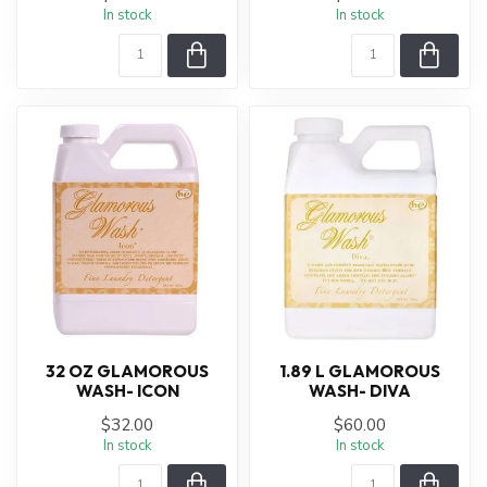
In stock
In stock
32 OZ GLAMOROUS
1.89 L GLAMOROUS
WASH- ICON
WASH- DIVA
$32.00
$60.00
In stock
In stock