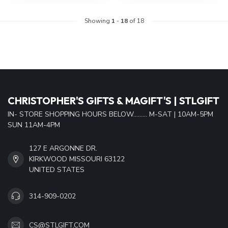
Showing
1
-
18
of 18
CHRISTOPHER'S GIFTS & MAGIFT'S | STLGIFT
IN- STORE SHOPPING HOURS BELOW......... M-SAT | 10AM-5PM
SUN 11AM-4PM
127 E ARGONNE DR.
KIRKWOOD MISSOURI 63122
UNITED STATES
314-909-0202
CS@STLGIFT.COM