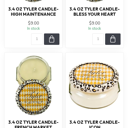
3.4 OZ TYLER CANDLE-
3.4 OZ TYLER CANDLE-
HIGH MAINTENANCE
BLESS YOUR HEART
$9.00
$9.00
In stock
In stock
3.4 OZ TYLER CANDLE-
3.4 OZ TYLER CANDLE-
FRENCH MARKET
ICON