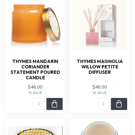
THYMES MANDARIN
THYMES MAGNOLIA
CORIANDER
WILLOW PETITE
STATEMENT POURED
DIFFUSER
CANDLE
$46.00
$46.00
In stock
In stock